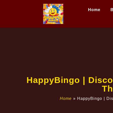
Home
B
HappyBingo | Discov
Th
Home
»
HappyBingo | Dis