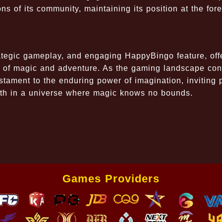
s of its community, maintaining its position at the fore
trategic gameplay, and engaging HappyBingo feature, off
d of magic and adventure. As the gaming landscape con
stament to the enduring power of imagination, inviting 
path in a universe where magic knows no bounds.
Games Providers