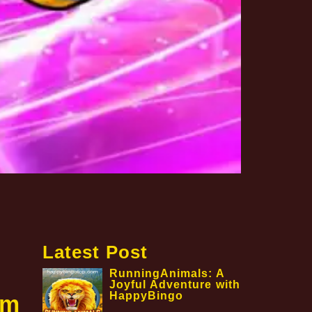
Latest Post
RunningAnimals: A
Joyful Adventure with
HappyBingo
lm