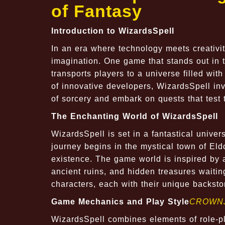
of Fantasy
Introduction to WizardsSpell
In an era where technology meets creativ
imagination. One game that stands out in 
transports players to a universe filled wit
of innovative developers, WizardsSpell inv
of sorcery and embark on quests that test t
The Enchanting World of WizardsSpell
WizardsSpell is set in a fantastical unive
journey begins in the mystical town of Eld
existence. The game world is inspired by a
ancient ruins, and hidden treasures waitin
characters, each with their unique backstor
Game Mechanics and Play Style
CROWNJ
WizardsSpell combines elements of role-p