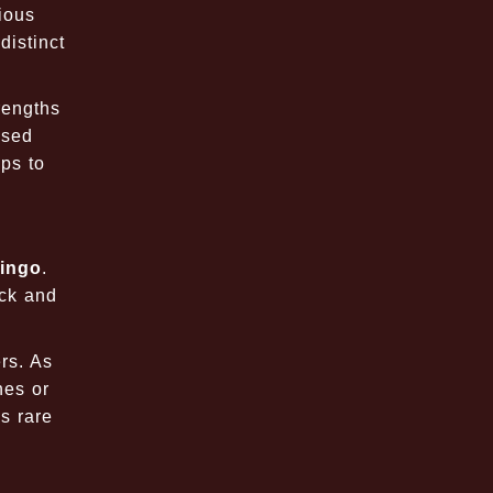
ious
istinct
rengths
ased
ps to
ingo
.
uck and
rs. As
nes or
s rare