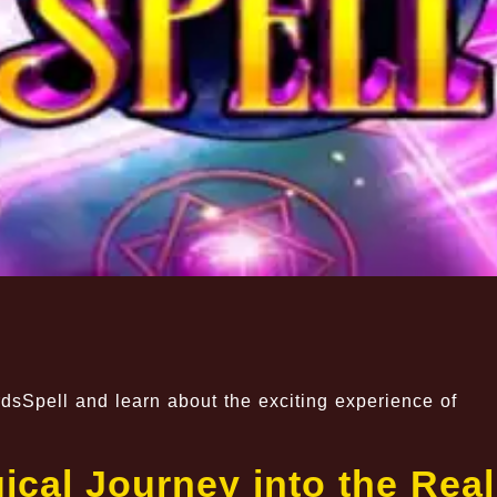
rdsSpell and learn about the exciting experience of
ical Journey into the Rea