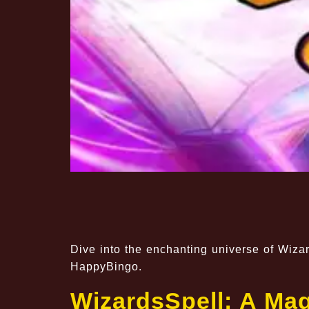
Dive into the enchanting universe of Wiza
HappyBingo.
WizardsSpell: A Mag