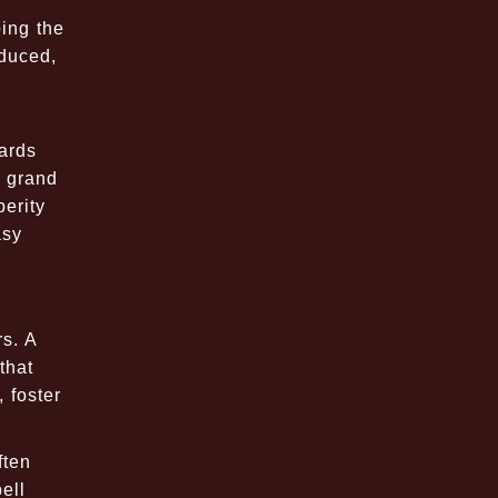
ing the
oduced,
ards
a grand
perity
asy
rs. A
that
 foster
ften
ell