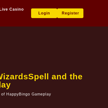
Live Casino
Login
Register
WizardsSpell and the
lay
ll of HappyBingo Gameplay