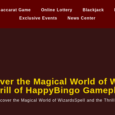
accarat Game
Online Lottery
Blackjack
Exclusive Events
News Center
er the Magical World of 
rill of HappyBingo Gamep
cover the Magical World of WizardsSpell and the Thri