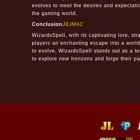
evolves to meet the desires and expectation
the gaming world.
Conclusion
JILIMAC
WizardsSpell, with its captivating lore, s
players an enchanting escape into a worl
to evolve, WizardsSpell stands out as a te
to explore new horizons and forge their 