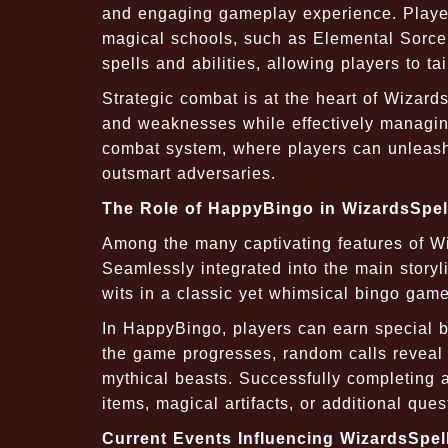
and engaging gameplay experience. Player
magical schools, such as Elemental Sorce
spells and abilities, allowing players to tai
Strategic combat is at the heart of Wizards
and weaknesses while effectively managin
combat system, where players can unleash 
outsmart adversaries.
The Role of HappyBingo in WizardsSpel
Among the many captivating features of W
Seamlessly integrated into the main storyl
wits in a classic yet whimsical bingo game
In HappyBingo, players can earn special b
the game progresses, random calls reveal
mythical beasts. Successfully completing 
items, magical artifacts, or additional ques
Current Events Influencing WizardsSpel