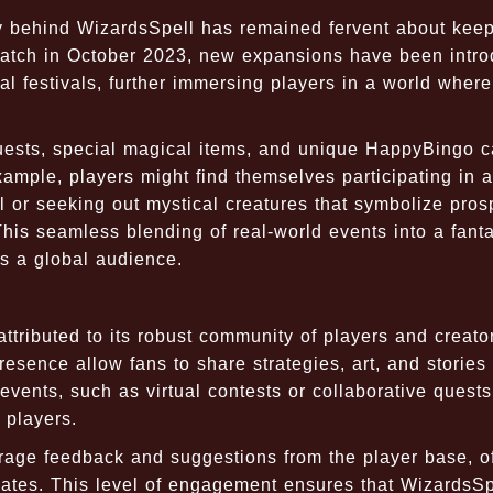
y behind WizardsSpell has remained fervent about keep
 patch in October 2023, new expansions have been intr
al festivals, further immersing players in a world where
uests, special magical items, and unique HappyBingo c
example, players might find themselves participating in 
l or seeking out mystical creatures that symbolize pros
This seamless blending of real-world events into a fant
s a global audience.
tributed to its robust community of players and creato
esence allow fans to share strategies, art, and stories 
ents, such as virtual contests or collaborative quests,
 players.
rage feedback and suggestions from the player base, o
pdates. This level of engagement ensures that WizardsSp