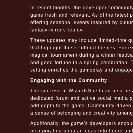
In recent months, the developer communit
game fresh and relevant. As of the latest
offering seasonal events inspired by cultur
fantasy mirrors reality.
These updates may include limited-time q
that highlight these cultural themes. For 
magical tournament during a winter festiva
and good fortune in a spring celebration. 
setting enriches the gameplay and engage
Engaging with the Community
The success of WizardsSpell can also be at
dedicated forum and active social media pr
add depth to the game. Community-driven ev
a sense of belonging and creativity among
Additionally, the game's developers encou
incorporating popular ideas into future u