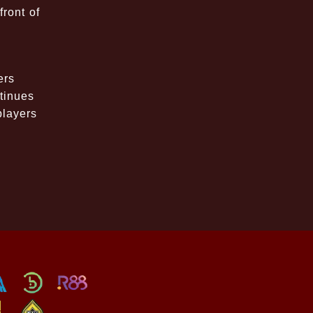
front of
ers
tinues
players