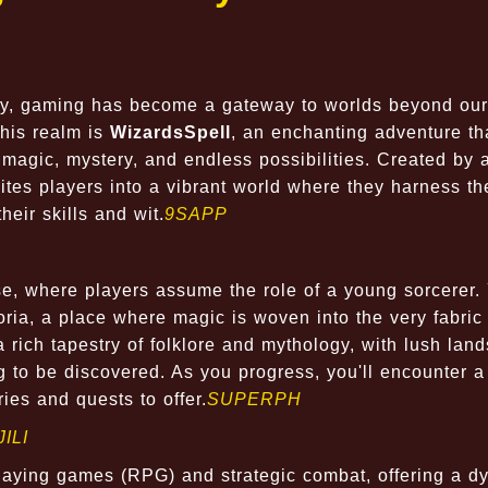
ity, gaming has become a gateway to worlds beyond our
this realm is
WizardsSpell
, an enchanting adventure th
h magic, mystery, and endless possibilities. Created by 
ites players into a vibrant world where they harness t
heir skills and wit.
9SAPP
rse, where players assume the role of a young sorcerer.
oria, a place where magic is woven into the very fabric 
 rich tapestry of folklore and mythology, with lush lan
g to be discovered. As you progress, you'll encounter a
ies and quests to offer.
SUPERPH
ILI
laying games (RPG) and strategic combat, offering a d