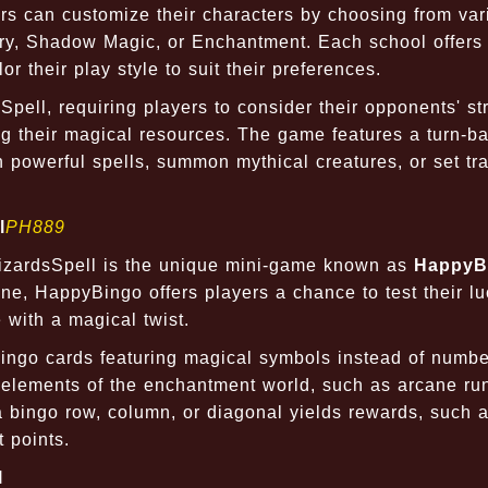
s can customize their characters by choosing from var
ry, Shadow Magic, or Enchantment. Each school offers d
lor their play style to suit their preferences.
Spell, requiring players to consider their opponents' st
g their magical resources. The game features a turn-b
powerful spells, summon mythical creatures, or set tra
l
PH889
izardsSpell is the unique mini-game known as
HappyB
ine, HappyBingo offers players a chance to test their l
 with a magical twist.
ingo cards featuring magical symbols instead of numbe
 elements of the enchantment world, such as arcane ru
a bingo row, column, or diagonal yields rewards, such a
t points.
l