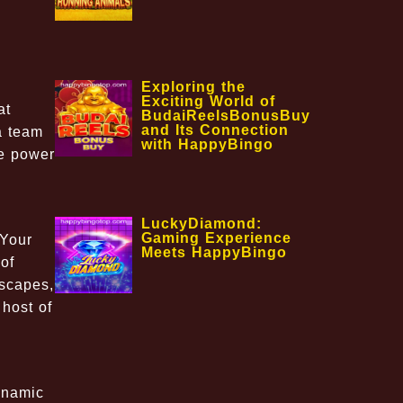
Exploring the
Exciting World of
at
BudaiReelsBonusBuy
and Its Connection
a team
with HappyBingo
he power
LuckyDiamond:
Gaming Experience
 Your
Meets HappyBingo
of
dscapes,
 host of
ynamic