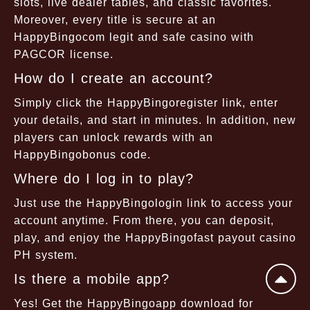
slots, live dealer tables, and classic favorites.
Moreover, every title is secure at an
HappyBingocom legit and safe casino with
PAGCOR license.
How do I create an account?
Simply click the HappyBingoregister link, enter
your details, and start in minutes. In addition, new
players can unlock rewards with an
HappyBingobonus code.
Where do I log in to play?
Just use the HappyBingologin link to access your
account anytime. From there, you can deposit,
play, and enjoy the HappyBingofast payout casino
PH system.
Is there a mobile app?
Yes! Get the HappyBingoapp download for