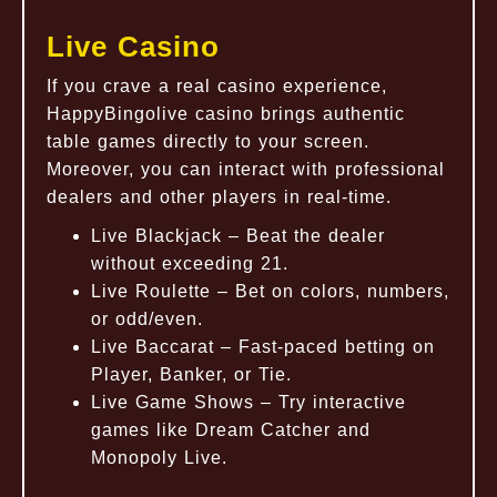
Live Casino
If you crave a real casino experience,
HappyBingolive casino brings authentic
table games directly to your screen.
Moreover, you can interact with professional
dealers and other players in real-time.
Live Blackjack – Beat the dealer
without exceeding 21.
Live Roulette – Bet on colors, numbers,
or odd/even.
Live Baccarat – Fast-paced betting on
Player, Banker, or Tie.
Live Game Shows – Try interactive
games like Dream Catcher and
Monopoly Live.