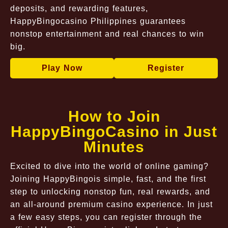
deposits, and rewarding features,
HappyBingocasino Philippines guarantees
nonstop entertainment and real chances to win
big.
Play Now
Register
How to Join
HappyBingoCasino in Just
Minutes
Excited to dive into the world of online gaming?
Joining HappyBingois simple, fast, and the first
step to unlocking nonstop fun, real rewards, and
an all-around premium casino experience. In just
a few easy steps, you can register through the