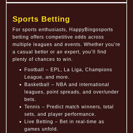
Sports Betting
For sports enthusiasts, HappyBingosports
betting offers competitive odds across
multiple leagues and events. Whether you’re
a casual bettor or an expert, you’ll find
plenty of chances to win.
Football – EPL, La Liga, Champions
League, and more.
Basketball – NBA and international
leagues, point spreads, and over/under
bets.
Tennis – Predict match winners, total
sets, and player performance.
Live Betting – Bet in real-time as
games unfold.