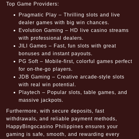
Top Game Providers:
Pragmatic Play – Thrilling slots and live
dealer games with big win chances.
Evolution Gaming – HD live casino streams
with professional dealers.
JILI Games – Fast, fun slots with great
bonuses and instant payouts.
PG Soft – Mobile-first, colorful games perfect
for on-the-go players.
JDB Gaming – Creative arcade-style slots
with real win potential.
Playtech – Popular slots, table games, and
massive jackpots.
Furthermore, with secure deposits, fast
withdrawals, and reliable payment methods,
HappyBingocasino Philippines ensures your
gaming is safe, smooth, and rewarding every