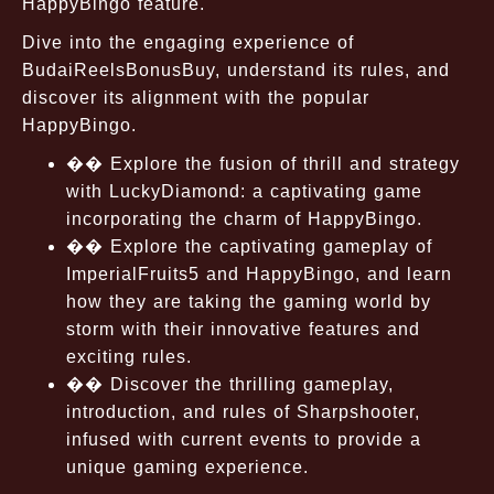
HappyBingo feature.
Dive into the engaging experience of
BudaiReelsBonusBuy, understand its rules, and
discover its alignment with the popular
HappyBingo.
�� Explore the fusion of thrill and strategy
with LuckyDiamond: a captivating game
incorporating the charm of HappyBingo.
�� Explore the captivating gameplay of
ImperialFruits5 and HappyBingo, and learn
how they are taking the gaming world by
storm with their innovative features and
exciting rules.
�� Discover the thrilling gameplay,
introduction, and rules of Sharpshooter,
infused with current events to provide a
unique gaming experience.