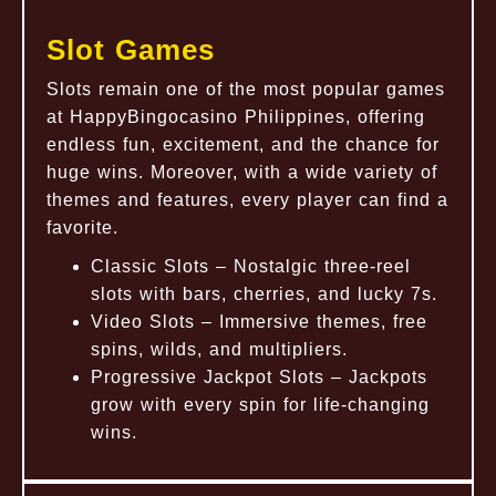
Slot Games
Slots remain one of the most popular games
at HappyBingocasino Philippines, offering
endless fun, excitement, and the chance for
huge wins. Moreover, with a wide variety of
themes and features, every player can find a
favorite.
Classic Slots – Nostalgic three-reel
slots with bars, cherries, and lucky 7s.
Video Slots – Immersive themes, free
spins, wilds, and multipliers.
Progressive Jackpot Slots – Jackpots
grow with every spin for life-changing
wins.