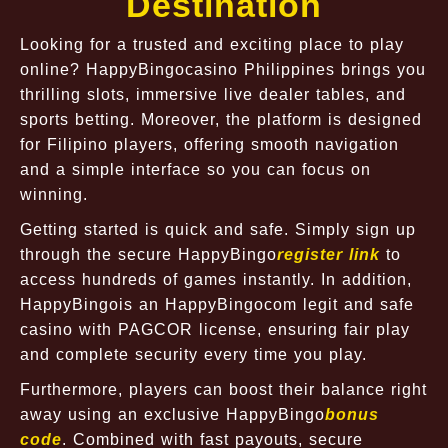
Destination
Looking for a trusted and exciting place to play
online? HappyBingocasino Philippines brings you
thrilling slots, immersive live dealer tables, and
sports betting. Moreover, the platform is designed
for Filipino players, offering smooth navigation
and a simple interface so you can focus on
winning.
Getting started is quick and safe. Simply sign up
through the secure HappyBingo
register link
to
access hundreds of games instantly. In addition,
HappyBingois an HappyBingocom legit and safe
casino with PAGCOR license, ensuring fair play
and complete security every time you play.
Furthermore, players can boost their balance right
away using an exclusive HappyBingo
bonus
code
. Combined with fast payouts, secure