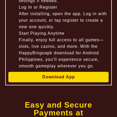
settings if needed.
Log In or Register
After installing, open the app. Log in with
your account, or tap register to create a
new one quickly.
Start Playing Anytime
Finally, enjoy full access to all games—
slots, live casino, and more. With the
HappyBingoapk download for Android
Philippines, you’ll experience secure,
smooth gameplay wherever you go.
Download App
Easy and Secure
Payments at