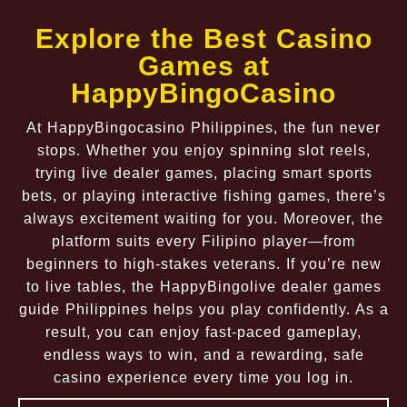
Explore the Best Casino
Games at
HappyBingoCasino
At HappyBingocasino Philippines, the fun never
stops. Whether you enjoy spinning slot reels,
trying live dealer games, placing smart sports
bets, or playing interactive fishing games, there’s
always excitement waiting for you. Moreover, the
platform suits every Filipino player—from
beginners to high-stakes veterans. If you’re new
to live tables, the HappyBingolive dealer games
guide Philippines helps you play confidently. As a
result, you can enjoy fast-paced gameplay,
endless ways to win, and a rewarding, safe
casino experience every time you log in.