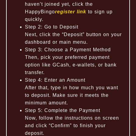
haven’t joined yet, click the
HappyBingo
register link
to sign up
quickly.
Step 2: Go to Deposit
Next, click the “Deposit” button on your
dashboard or main menu.
Step 3: Choose a Payment Method
Then, pick your preferred payment
option like GCash, e-wallets, or bank
transfer.
Step 4: Enter an Amount
After that, type in how much you want
to deposit. Make sure it meets the
minimum amount.
Step 5: Complete the Payment
Now, follow the instructions on screen
and click “Confirm” to finish your
deposit.