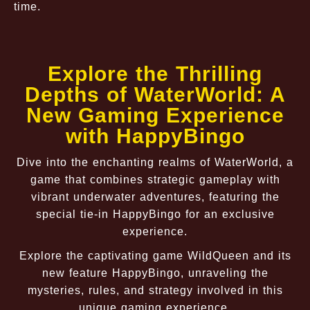
time.
Explore the Thrilling
Depths of WaterWorld: A
New Gaming Experience
with HappyBingo
Dive into the enchanting realms of WaterWorld, a
game that combines strategic gameplay with
vibrant underwater adventures, featuring the
special tie-in HappyBingo for an exclusive
experience.
Explore the captivating game WildQueen and its
new feature HappyBingo, unraveling the
mysteries, rules, and strategy involved in this
unique gaming experience.