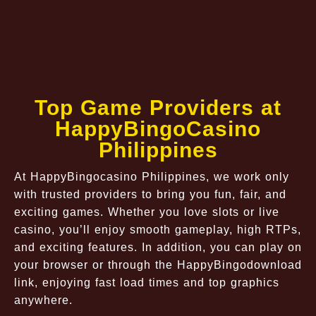
Top Game Providers at
HappyBingoCasino
Philippines
At HappyBingocasino Philippines, we work only
with trusted providers to bring you fun, fair, and
exciting games. Whether you love slots or live
casino, you’ll enjoy smooth gameplay, high RTPs,
and exciting features. In addition, you can play on
your browser or through the HappyBingodownload
link, enjoying fast load times and top graphics
anywhere.