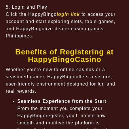
5. Login and Play
Click the HappyBingo
login link
to access your
account and start exploring slots, table games,
and HappyBingolive dealer casino games
Philippines.
Benefits of Registering at
HappyBingoCasino
Whether you’re new to online casinos or a
seasoned gamer, HappyBingooffers a secure,
user-friendly environment designed for fun and
real rewards.
Seamless Experience from the Start
From the moment you complete your
HappyBingoregister, you’ll notice how
smooth and intuitive the platform is.