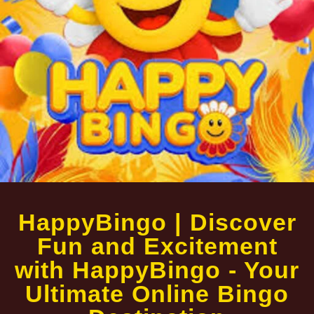
HappyBingo | Discover
Fun and Excitement
with HappyBingo - Your
Ultimate Online Bingo