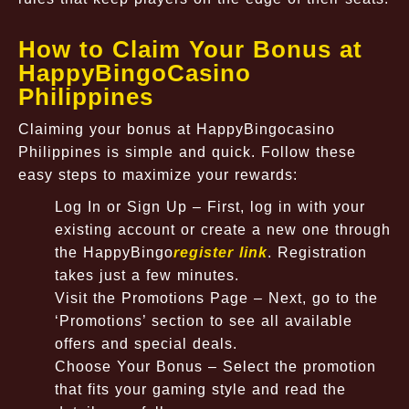
How to Claim Your Bonus at
HappyBingoCasino
Philippines
Claiming your bonus at HappyBingocasino
Philippines is simple and quick. Follow these
easy steps to maximize your rewards:
Log In or Sign Up – First, log in with your
existing account or create a new one through
the HappyBingo
register link
. Registration
takes just a few minutes.
Visit the Promotions Page – Next, go to the
‘Promotions’ section to see all available
offers and special deals.
Choose Your Bonus – Select the promotion
that fits your gaming style and read the