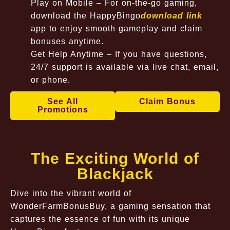
Play on Mobile – For on-the-go gaming,
download the HappyBingo
download link
app to enjoy smooth gameplay and claim
bonuses anytime.
Get Help Anytime – If you have questions,
24/7 support is available via live chat, email,
or phone.
See All
Claim Bonus
Promotions
The Exciting World of
Blackjack
Dive into the vibrant world of
WonderFarmBonusBuy, a gaming sensation that
captures the essence of fun with its unique