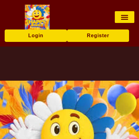
Baccarat Game
Online Lotter
Live Casin
Exclusive Event
News Center
Login
Register