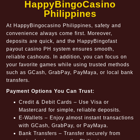
HappyBingoCasino
Philippines
At HappyBingocasino Philippines, safety and
convenience always come first. Moreover,
deposits are quick, and the HappyBingofast
payout casino PH system ensures smooth,
reliable cashouts. In addition, you can focus on
your favorite games while using trusted methods
such as GCash, GrabPay, PayMaya, or local bank
transfers.
Payment Options You Can Trust:
Credit & Debit Cards – Use Visa or
Mastercard for simple, reliable deposits.
E-Wallets – Enjoy almost instant transactions
with GCash, GrabPay, or PayMaya.
Bank Transfers – Transfer securely from