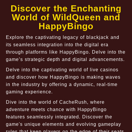
Discover the Enchanting
World of WildQueen and
HappyBingo
Explore the captivating legacy of blackjack and
its seamless integration into the digital era
through platforms like HappyBingo. Delve into the
game’s strategic depth and digital advancements.
Delve into the captivating world of live casinos
and discover how HappyBingo is making waves
in the industry by offering a dynamic, real-time
gaming experience.
Dive into the world of CacheRush, where
adventure meets chance with HappyBingo
features seamlessly integrated. Discover the
game's unique elements and evolving gameplay
rules that keep players on the edge of their seats.