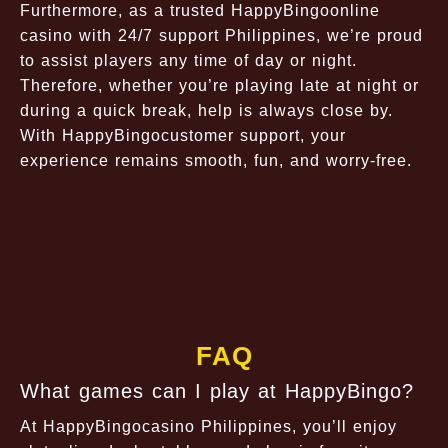
Furthermore, as a trusted HappyBingoonline
casino with 24/7 support Philippines, we’re proud
to assist players any time of day or night.
Therefore, whether you’re playing late at night or
during a quick break, help is always close by.
With HappyBingocustomer support, your
experience remains smooth, fun, and worry-free.
FAQ
What games can I play at HappyBingo?
At HappyBingocasino Philippines, you’ll enjoy