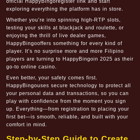
official HappyBingoregister link and start
exploring everything the platform has in store.
Whether you’re into spinning high-RTP slots,
testing your skills at blackjack and roulette, or
enjoying the thrill of live dealer games,
HappyBingooffers something for every kind of
player. It’s no surprise more and more Filipino
players are turning to HappyBingoin 2025 as their
go-to online casino.
Even better, your safety comes first.
HappyBingouses secure technology to protect all
your personal data and transactions, so you can
play with confidence from the moment you sign
up. Everything—from registration to placing your
first bet—is smooth, reliable, and built with your
comfort in mind.
Step-by-Step Guide to Create