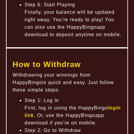
Step 6: Start Playing
Finally, your balance will be updated
right away. You’re ready to play! You
can also use the HappyBingoapp
download to deposit anytime on mobile.
How to Withdraw
Withdrawing your winnings from
HappyBingois quick and easy. Just follow
these simple steps:
Step 1: Log In
First, log in using the HappyBingo
login
link
. Or, use the HappyBingoapp
download if you’re on mobile.
Step 2: Go to Withdraw