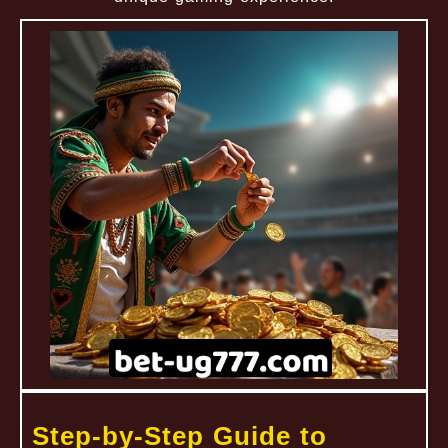
Step-by-Step Guide to