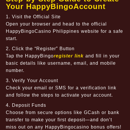
Your HappyBingoAccount
1. Visit the Official Site
Open your browser and head to the official
HappyBingoCasino Philippines website for a safe
start.
2. Click the “Register” Button
Tap the HappyBingo
register link
and fill in your
basic details like username, email, and mobile
number.
3. Verify Your Account
Check your email or SMS for a verification link
and follow the steps to activate your account.
4. Deposit Funds
Choose from secure options like GCash or bank
transfer to make your first deposit—and don’t
miss out on any HappyBingocasino bonus offers!