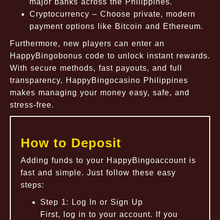
major banks across the Philippines.
Cryptocurrency – Choose private, modern
payment options like Bitcoin and Ethereum.
Furthermore, new players can enter an
HappyBingobonus code to unlock instant rewards.
With secure methods, fast payouts, and full
transparency, HappyBingocasino Philippines
makes managing your money easy, safe, and
stress-free.
How to Deposit
Adding funds to your HappyBingoaccount is
fast and simple. Just follow these easy
steps:
Step 1: Log In or Sign Up
First, log in to your account. If you