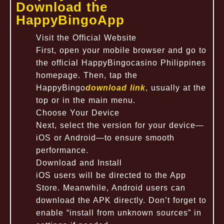
Download the
HappyBingoApp
Visit the Official Website
First, open your mobile browser and go to
the official HappyBingocasino Philippines
homepage. Then, tap the
HappyBingo
download link
, usually at the
top or in the main menu.
Choose Your Device
Next, select the version for your device—
iOS or Android—to ensure smooth
performance.
Download and Install
iOS users will be directed to the App
Store. Meanwhile, Android users can
download the APK directly. Don’t forget to
enable “install from unknown sources” in