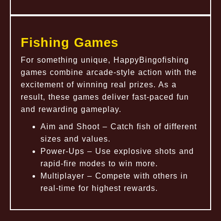
Fishing Games
For something unique, HappyBingofishing
games combine arcade-style action with the
excitement of winning real prizes. As a
result, these games deliver fast-paced fun
and rewarding gameplay.
Aim and Shoot – Catch fish of different
sizes and values.
Power-Ups – Use explosive shots and
rapid-fire modes to win more.
Multiplayer – Compete with others in
real-time for highest rewards.