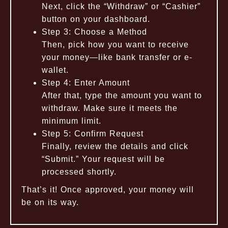
Next, click the “Withdraw” or “Cashier”
button on your dashboard.
Step 3: Choose a Method
Then, pick how you want to receive
your money—like bank transfer or e-
wallet.
Step 4: Enter Amount
After that, type the amount you want to
withdraw. Make sure it meets the
minimum limit.
Step 5: Confirm Request
Finally, review the details and click
“Submit.” Your request will be
processed shortly.
That’s it! Once approved, your money will
be on its way.