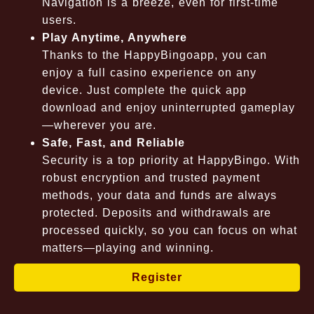
Navigation is a breeze, even for first-time
users.
Play Anytime, Anywhere
Thanks to the HappyBingoapp, you can
enjoy a full casino experience on any
device. Just complete the quick app
download and enjoy uninterrupted gameplay
—wherever you are.
Safe, Fast, and Reliable
Security is a top priority at HappyBingo. With
robust encryption and trusted payment
methods, your data and funds are always
protected. Deposits and withdrawals are
processed quickly, so you can focus on what
matters—playing and winning.
Register