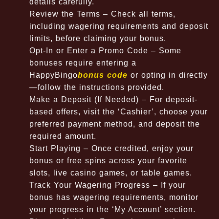
details carefully.
Review the Terms – Check all terms,
including wagering requirements and deposit
limits, before claiming your bonus.
Opt-In or Enter a Promo Code – Some
bonuses require entering a
HappyBingo
bonus code
or opting in directly
—follow the instructions provided.
Make a Deposit (If Needed) – For deposit-
based offers, visit the ‘Cashier’, choose your
preferred payment method, and deposit the
required amount.
Start Playing – Once credited, enjoy your
bonus or free spins across your favorite
slots, live casino games, or table games.
Track Your Wagering Progress – If your
bonus has wagering requirements, monitor
your progress in the ‘My Account’ section.