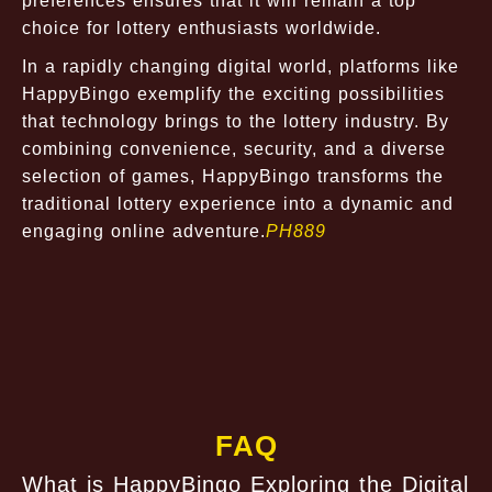
preferences ensures that it will remain a top
choice for lottery enthusiasts worldwide.
In a rapidly changing digital world, platforms like
HappyBingo exemplify the exciting possibilities
that technology brings to the lottery industry. By
combining convenience, security, and a diverse
selection of games, HappyBingo transforms the
traditional lottery experience into a dynamic and
engaging online adventure.
PH889
FAQ
What is HappyBingo Exploring the Digital