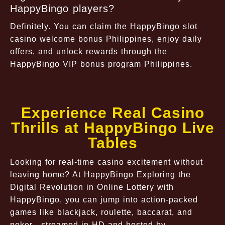
HappyBingo players?
Definitely. You can claim the HappyBingo slot
casino welcome bonus Philippines, enjoy daily
offers, and unlock rewards through the
HappyBingo VIP bonus program Philippines.
Experience Real Casino
Thrills at HappyBingo Live
Tables
Looking for real-time casino excitement without
leaving home? At HappyBingo Exploring the
Digital Revolution in Online Lottery with
HappyBingo, you can jump into action-packed
games like blackjack, roulette, baccarat, and
poker—streamed in HD and hosted by