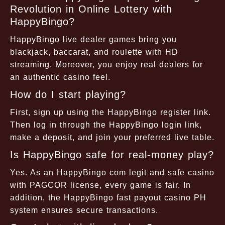
Revolution in Online Lottery with
HappyBingo?
HappyBingo live dealer games bring you
blackjack, baccarat, and roulette with HD
streaming. Moreover, you enjoy real dealers for
an authentic casino feel.
How do I start playing?
First, sign up using the HappyBingo register link.
Then log in through the HappyBingo login link,
make a deposit, and join your preferred live table.
Is HappyBingo safe for real-money play?
Yes. As an HappyBingo com legit and safe casino
with PAGCOR license, every game is fair. In
addition, the HappyBingo fast payout casino PH
system ensures secure transactions.