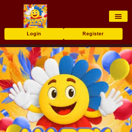
Baccarat Game
Online Lotter
Live Casin
Exclusive Event
News Center
Login
Register