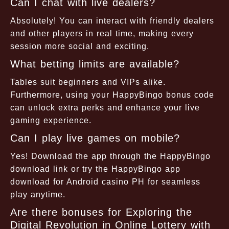
Can I chat with live dealers?
Absolutely! You can interact with friendly dealers
and other players in real time, making every
session more social and exciting.
What betting limits are available?
Tables suit beginners and VIPs alike.
Furthermore, using your HappyBingo bonus code
can unlock extra perks and enhance your live
gaming experience.
Can I play live games on mobile?
Yes! Download the app through the HappyBingo
download link or try the HappyBingo app
download for Android casino PH for seamless
play anytime.
Are there bonuses for Exploring the
Digital Revolution in Online Lottery with