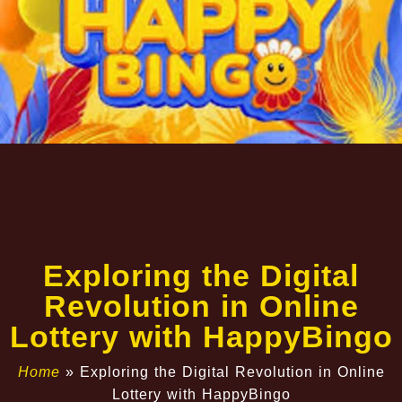
Exploring the Digital
Revolution in Online
Lottery with HappyBingo
Home
»
Exploring the Digital Revolution in Online
Lottery with HappyBingo