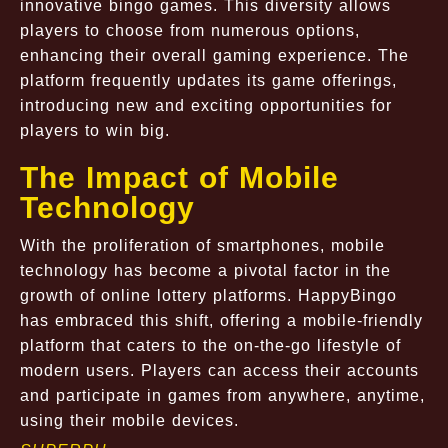
innovative bingo games. This diversity allows
players to choose from numerous options,
enhancing their overall gaming experience. The
platform frequently updates its game offerings,
introducing new and exciting opportunities for
players to win big.
The Impact of Mobile
Technology
With the proliferation of smartphones, mobile
technology has become a pivotal factor in the
growth of online lottery platforms. HappyBingo
has embraced this shift, offering a mobile-friendly
platform that caters to the on-the-go lifestyle of
modern users. Players can access their accounts
and participate in games from anywhere, anytime,
using their mobile devices.