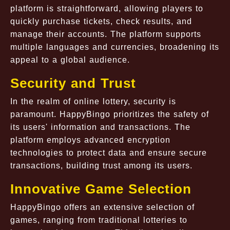
platform is straightforward, allowing players to
quickly purchase tickets, check results, and
manage their accounts. The platform supports
multiple languages and currencies, broadening its
appeal to a global audience.
Security and Trust
In the realm of online lottery, security is
paramount. HappyBingo prioritizes the safety of
its users' information and transactions. The
platform employs advanced encryption
technologies to protect data and ensure secure
transactions, building trust among its users.
Innovative Game Selection
HappyBingo offers an extensive selection of
games, ranging from traditional lotteries to