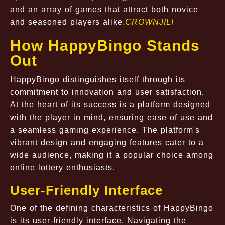
and an array of games that attract both novice
and seasoned players alike.
CROWNJILI
How HappyBingo Stands
Out
HappyBingo distinguishes itself through its
commitment to innovation and user satisfaction.
At the heart of its success is a platform designed
with the player in mind, ensuring ease of use and
a seamless gaming experience. The platform's
vibrant design and engaging features cater to a
wide audience, making it a popular choice among
online lottery enthusiasts.
User-Friendly Interface
One of the defining characteristics of HappyBingo
is its user-friendly interface. Navigating the