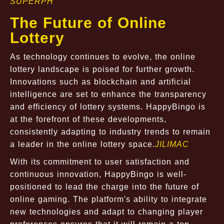
SUPERPH
The Future of Online
Lottery
As technology continues to evolve, the online
lottery landscape is poised for further growth.
Innovations such as blockchain and artificial
intelligence are set to enhance the transparency
and efficiency of lottery systems. HappyBingo is
at the forefront of these developments,
consistently adapting to industry trends to remain
a leader in the online lottery space.
JILIMAC
With its commitment to user satisfaction and
continuous innovation, HappyBingo is well-
positioned to lead the charge into the future of
online gaming. The platform's ability to integrate
new technologies and adapt to changing player