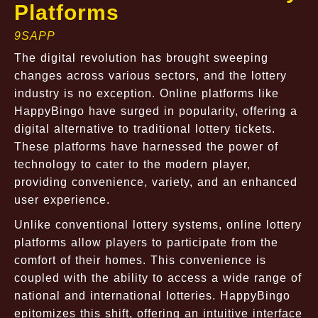
Platforms
9SAPP
The digital revolution has brought sweeping
changes across various sectors, and the lottery
industry is no exception. Online platforms like
HappyBingo have surged in popularity, offering a
digital alternative to traditional lottery tickets.
These platforms have harnessed the power of
technology to cater to the modern player,
providing convenience, variety, and an enhanced
user experience.
Unlike conventional lottery systems, online lottery
platforms allow players to participate from the
comfort of their homes. This convenience is
coupled with the ability to access a wide range of
national and international lotteries. HappyBingo
epitomizes this shift, offering an intuitive interface