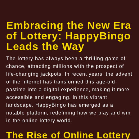
Embracing the New Era
of Lottery: HappyBingo
Leads the Way
The lottery has always been a thrilling game of
chance, attracting millions with the prospect of
life-changing jackpots. In recent years, the advent
of the internet has transformed this age-old
pastime into a digital experience, making it more
accessible and engaging. In this vibrant
landscape, HappyBingo has emerged as a
notable platform, redefining how we play and win
in the online lottery world.
The Rise of Online Lottery