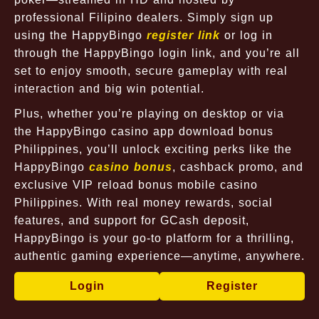
professional Filipino dealers. Simply sign up
using the HappyBingo
register link
or log in
through the HappyBingo login link, and you’re all
set to enjoy smooth, secure gameplay with real
interaction and big win potential.
Plus, whether you’re playing on desktop or via
the HappyBingo casino app download bonus
Philippines, you’ll unlock exciting perks like the
HappyBingo
casino bonus
, cashback promo, and
exclusive VIP reload bonus mobile casino
Philippines. With real money rewards, social
features, and support for GCash deposit,
HappyBingo is your go-to platform for a thrilling,
authentic gaming experience—anytime, anywhere.
Login
Register