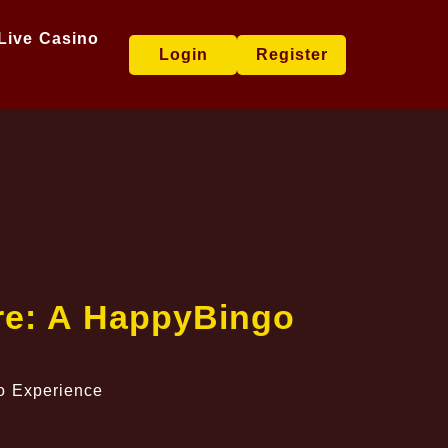
Live Casino
Login
Register
re: A HappyBingo
o Experience