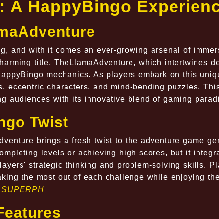
: A HappyBingo Experien
amaAdventure
ing, and with it comes an ever-growing arsenal of immer
arming title, TheLlamaAdventure, which intertwines del
HappyBingo mechanics. As players embark on this uniq
es, eccentric characters, and mind-bending puzzles. Th
ing audiences with its innovative blend of gaming parad
ngo Twist
venture brings a fresh twist to the adventure game ge
pleting levels or achieving high scores, but it integr
players' strategic thinking and problem-solving skills. P
king the most out of each challenge while enjoying th
.
SUPERPH
Features