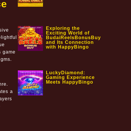
ce
Exploring the
sive
Exciting World of
ightful
BudaiReelsBonusBuy
and Its Connection
ue
with HappyBingo
is game
igms.
LuckyDiamond:
Gaming Experience
Meets HappyBingo
nre.
ates a
layers
e