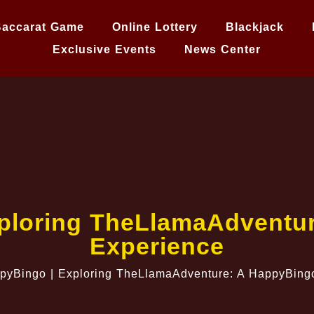
accarat Game
Online Lottery
Blackjack
Exclusive Events
News Center
ploring TheLlamaAdventu
Experience
pyBingo | Exploring TheLlamaAdventure: A HappyBing