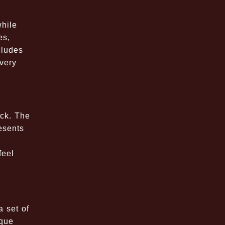
while
es,
cludes
every
ack. The
esents
feel
a set of
ique