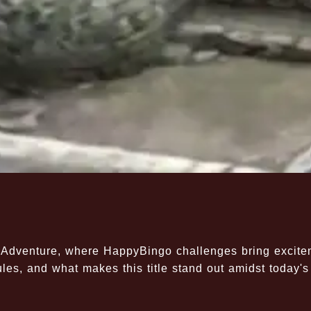
aAdventure, where HappyBingo challenges bring excite
les, and what makes this title stand out amidst today's