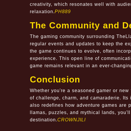
creativity, which resonates well with aud
relaxation.
PH889
The Community and De
The gaming community surrounding TheLla
regular events and updates to keep the ex
the game continues to evolve, often incorp
experience. This open line of communicat
game remains relevant in an ever-changin
Conclusion
Whether you're a seasoned gamer or new 
of challenge, charm, and camaraderie. Its 
also redefines how adventure games are pe
llamas, puzzles, and mythical lands, you'll
destination.
CROWNJILI