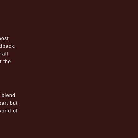
host
edback,
rall
t the
 blend
art but
orld of