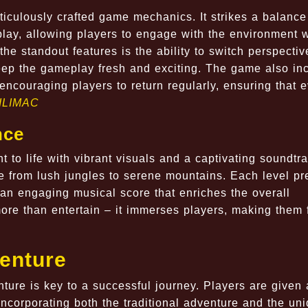
iculously crafted game mechanics. It strikes a balance
lay, allowing players to engage with the environment 
he standout features is the ability to switch perspectiv
eep the gameplay fresh and exciting. The game also in
ncouraging players to return regularly, ensuring that 
ILIMAC
nce
to life with vibrant visuals and a captivating soundtr
 from lush jungles to serene mountains. Each level pr
 an engaging musical score that enriches the overall
more than entertain – it immerses players, making them 
enture
ure is key to a successful journey. Players are given 
 incorporating both the traditional adventure and the un