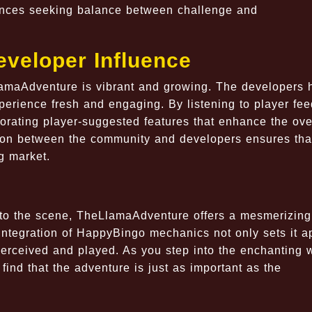
iences seeking balance between challenge and
veloper Influence
maAdventure is vibrant and growing. The developers 
perience fresh and engaging. By listening to player fe
orating player-suggested features that enhance the ove
ion between the community and developers ensures tha
g market.
to the scene, TheLlamaAdventure offers a mesmerizing
integration of HappyBingo mechanics not only sets it ap
rceived and played. As you step into the enchanting w
 find that the adventure is just as important as the