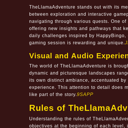
TheLlamaAdventure stands out with its met
between exploration and interactive gamep
navigating through various quests. One of t
offering new insights and pathways that k
daily challenges inspired by HappyBingo, e
gaming session is rewarding and unique.
J
Visual and Audio Experie
The world of TheLlamaAdventure is brought 
dynamic and picturesque landscapes range
its own distinct ambiance, accentuated by
experience. This attention to detail does 
like part of the story.
9SAPP
Rules of TheLlamaAdv
Understanding the rules of TheLlamaAdvent
objectives at the beginning of each level,