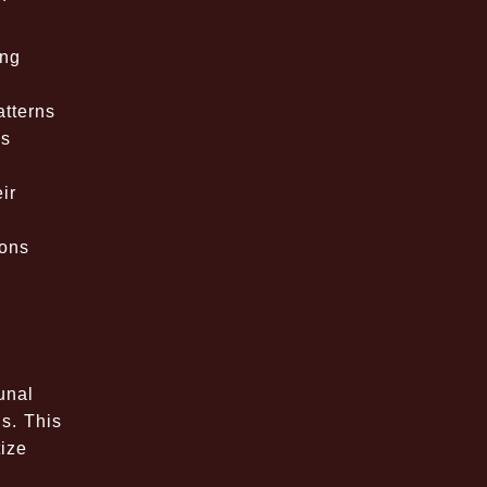
ing
atterns
ks
ir
ions
unal
ns. This
tize