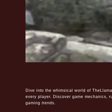
Dive into the whimsical world of TheLlam
every player. Discover game mechanics, ru
gaming trends.