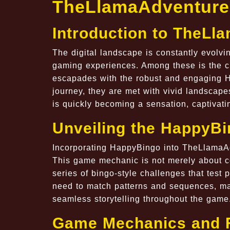
TheLlamaAdventure
Introduction to TheLl
The digital landscape is constantly evolv
gaming experiences. Among these is the ch
escapades with the robust and engaging 
journey, they are met with vivid landscap
is quickly becoming a sensation, captivat
Unveiling the HappyBi
Incorporating HappyBingo into TheLlamaAd
This game mechanic is not merely about com
series of bingo-style challenges that test 
need to match patterns and sequences, ma
seamless storytelling throughout the game
Game Mechanics and 