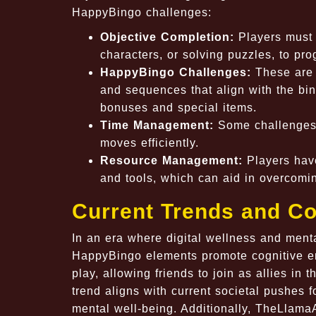
HappyBingo challenges:
Objective Completion:
Players must a
characters, or solving puzzles, to prog
HappyBingo Challenges:
These are w
and sequences that align with the bi
bonuses and special items.
Time Management:
Some challenges a
moves efficiently.
Resource Management:
Players have
and tools, which can aid in overcomi
Current Trends and C
In an era where digital wellness and men
HappyBingo elements promote cognitive e
play, allowing friends to join as allies in
trend aligns with current societal pushes f
mental well-being. Additionally, TheLlama