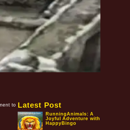
Latest Post
ment to
RunningAnimals: A
Joyful Adventure with
HappyBingo