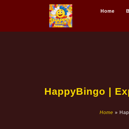
Home
B
HappyBingo | Ex
Home
»
Hap