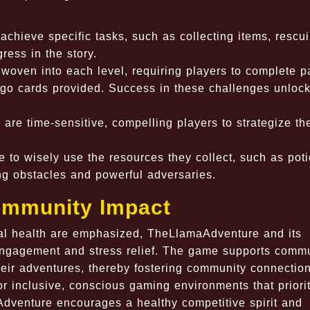
chieve specific tasks, such as collecting items, rescu
ress in the story.
oven into each level, requiring players to complete p
ngo cards provided. Success in these challenges unloc
re time-sensitive, compelling players to strategize the
 to wisely use the resources they collect, such as pot
ng obstacles and powerful adversaries.
ommunity Impact
tal health are emphasized, TheLlamaAdventure and its
ngagement and stress relief. The game supports comm
 their adventures, thereby fostering community connectio
or inclusive, conscious gaming environments that priori
Adventure encourages a healthy competitive spirit and