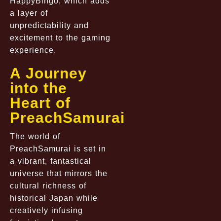
HappyBingo, which adds
a layer of
unpredictability and
excitement to the gaming
experience.
A Journey
into the
Heart of
PreachSamurai
The world of
PreachSamurai is set in
a vibrant, fantastical
universe that mirrors the
cultural richness of
historical Japan while
creatively infusing