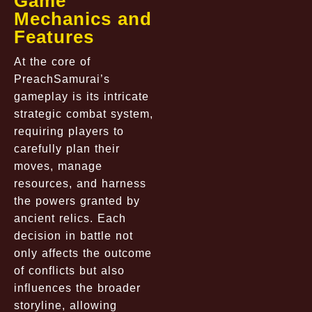
Game
Mechanics and
Features
At the core of
PreachSamurai’s
gameplay is its intricate
strategic combat system,
requiring players to
carefully plan their
moves, manage
resources, and harness
the powers granted by
ancient relics. Each
decision in battle not
only affects the outcome
of conflicts but also
influences the broader
storyline, allowing