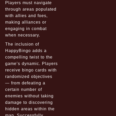
Players must navigate
through areas populated
with allies and foes,
making alliances or
engaging in combat
when necessary.
The inclusion of
HappyBingo adds a
compelling twist to the
game’s dynamic. Players
receive bingo cards with
randomized objectives
— from defeating a
certain number of
enemies without taking
damage to discovering
hidden areas within the
map. Successfully