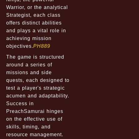
Warrior, or the analytical
Strategist, each class
offers distinct abilities
and plays a vital role in
achieving mission
objectives.
PH889
The game is structured
around a series of
missions and side
quests, each designed to
test a player's strategic
acumen and adaptability.
Success in
PreachSamurai hinges
on the effective use of
skills, timing, and
resource management.