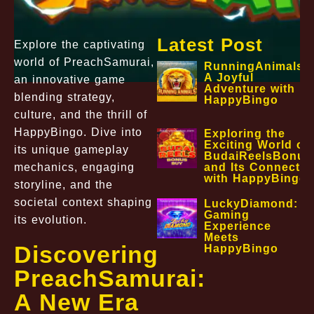
Latest Post
Explore the captivating
world of PreachSamurai,
RunningAnimals:
A Joyful
an innovative game
Adventure with
blending strategy,
HappyBingo
culture, and the thrill of
HappyBingo. Dive into
Exploring the
Exciting World of
its unique gameplay
BudaiReelsBonus
and Its Connectio
mechanics, engaging
with HappyBingo
storyline, and the
societal context shaping
LuckyDiamond:
Gaming
its evolution.
Experience
Meets
Discovering
HappyBingo
PreachSamurai:
A New Era