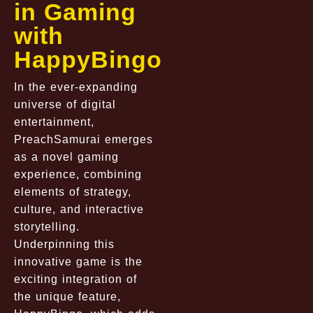
in Gaming
with
HappyBingo
In the ever-expanding
universe of digital
entertainment,
PreachSamurai emerges
as a novel gaming
experience, combining
elements of strategy,
culture, and interactive
storytelling.
Underpinning this
innovative game is the
exciting integration of
the unique feature,