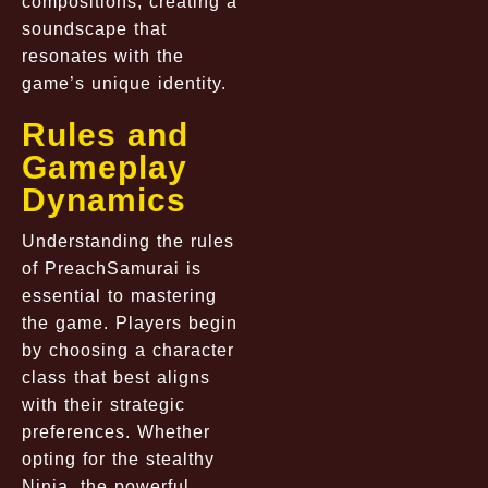
compositions, creating a
soundscape that
resonates with the
game’s unique identity.
Rules and
Gameplay
Dynamics
Understanding the rules
of PreachSamurai is
essential to mastering
the game. Players begin
by choosing a character
class that best aligns
with their strategic
preferences. Whether
opting for the stealthy
Ninja, the powerful