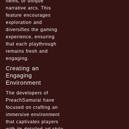
items, or unique
narrative arcs. This
feature encourages
exploration and
diversifies the gaming
experience, ensuring
that each playthrough
remains fresh and
engaging.
Creating an
Engaging
Environment
The developers of
PreachSamurai have
focused on crafting an
immersive environment
that captivates players
with its detailed art style