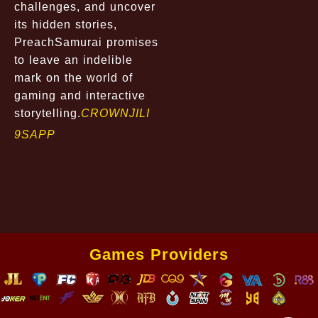
challenges, and uncover
its hidden stories,
PreachSamurai promises
to leave an indelible
mark on the world of
gaming and interactive
storytelling.
CROWNJILI
9SAPP
Games Providers