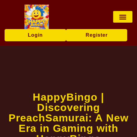
Baccarat Game
Online Lotter
Live Casin
Exclusive Event
News Center
Login
Register
HappyBingo |
Discovering
PreachSamurai: A New
Era in Gaming with