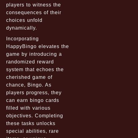
players to witness the
consequences of their
choices unfold
dynamically.
Incorporating
HappyBingo elevates the
game by introducing a
randomized reward
system that echoes the
cherished game of
chance, Bingo. As
players progress, they
can earn bingo cards
filled with various
objectives. Completing
these tasks unlocks
special abilities, rare