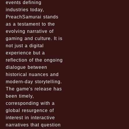
events defining
industries today,
PreachSamurai stands
as a testament to the
evolving narrative of
gaming and culture. It is
not just a digital
experience but a
reflection of the ongoing
dialogue between
historical nuances and
modern-day storytelling.
The game's release has
been timely,
corresponding with a
global resurgence of
interest in interactive
narratives that question