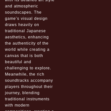
and atmospheric
soundscapes. The
game’s visual design
draws heavily on
traditional Japanese
aesthetics, enhancing
the authenticity of the
world while creating a
canvas that is both
beautiful and
challenging to explore.
Meanwhile, the rich
soundtracks accompany
players throughout their
journey, blending
traditional instruments
with modern