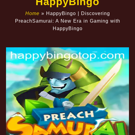
HappyBingo
Home
»
HappyBingo | Discovering
PreachSamurai: A New Era in Gaming with
HappyBingo