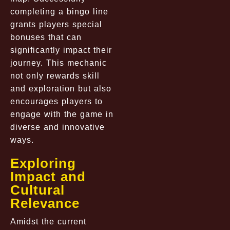
completing a bingo line
grants players special
bonuses that can
significantly impact their
journey. This mechanic
not only rewards skill
and exploration but also
encourages players to
engage with the game in
diverse and innovative
ways.
Exploring
Impact and
Cultural
Relevance
Amidst the current