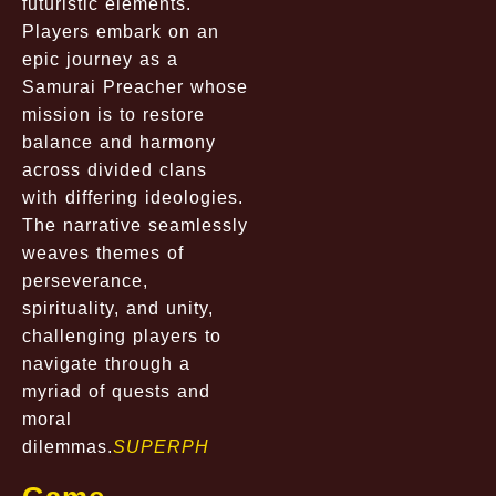
futuristic elements.
Players embark on an
epic journey as a
Samurai Preacher whose
mission is to restore
balance and harmony
across divided clans
with differing ideologies.
The narrative seamlessly
weaves themes of
perseverance,
spirituality, and unity,
challenging players to
navigate through a
myriad of quests and
moral
dilemmas.
SUPERPH