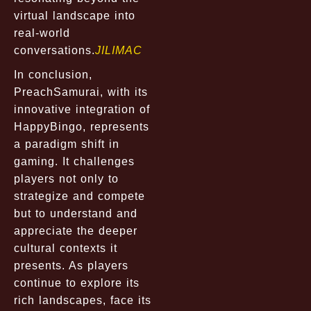
virtual landscape into
real-world
conversations.
JILIMAC
In conclusion,
PreachSamurai, with its
innovative integration of
HappyBingo, represents
a paradigm shift in
gaming. It challenges
players not only to
strategize and compete
but to understand and
appreciate the deeper
cultural contexts it
presents. As players
continue to explore its
rich landscapes, face its