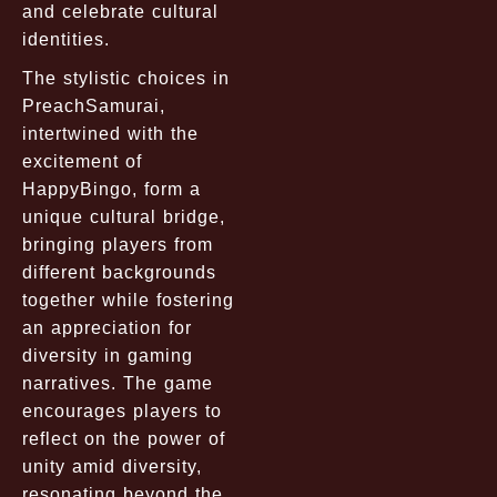
and celebrate cultural
identities.
The stylistic choices in
PreachSamurai,
intertwined with the
excitement of
HappyBingo, form a
unique cultural bridge,
bringing players from
different backgrounds
together while fostering
an appreciation for
diversity in gaming
narratives. The game
encourages players to
reflect on the power of
unity amid diversity,
resonating beyond the