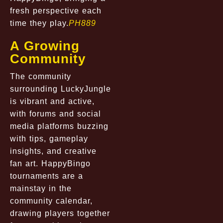
fresh perspective each
time they play.
PH889
A Growing
Community
The community
surrounding LuckyJungle
is vibrant and active,
with forums and social
media platforms buzzing
with tips, gameplay
insights, and creative
fan art. HappyBingo
tournaments are a
mainstay in the
community calendar,
drawing players together