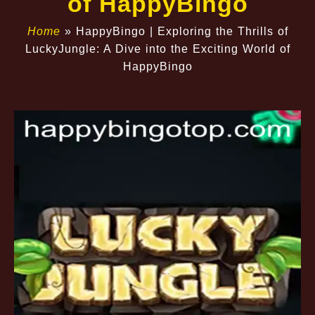
of HappyBingo
Home
»
HappyBingo | Exploring the Thrills of
LuckyJungle: A Dive into the Exciting World of
HappyBingo