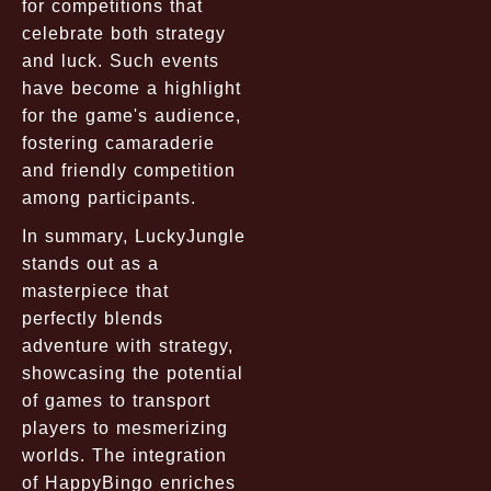
for competitions that
celebrate both strategy
and luck. Such events
have become a highlight
for the game's audience,
fostering camaraderie
and friendly competition
among participants.
In summary, LuckyJungle
stands out as a
masterpiece that
perfectly blends
adventure with strategy,
showcasing the potential
of games to transport
players to mesmerizing
worlds. The integration
of HappyBingo enriches