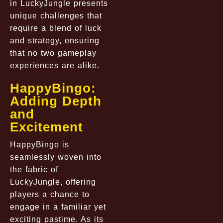
in LuckyJungle presents
unique challenges that
require a blend of luck
and strategy, ensuring
that no two gameplay
experiences are alike.
HappyBingo:
Adding Depth
and
Excitement
HappyBingo is
seamlessly woven into
the fabric of
LuckyJungle, offering
players a chance to
engage in a familiar yet
exciting pastime. As its