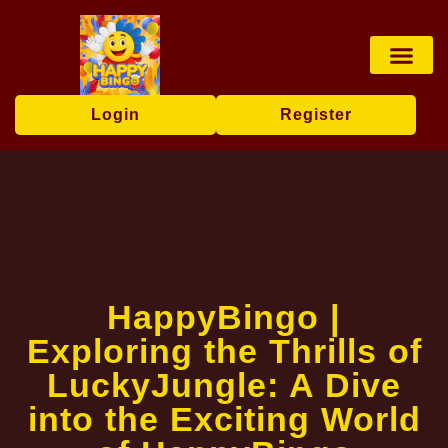
Baccarat Game
Online Lotter
Live Casin
Exclusive Event
News Center
Login
Register
HappyBingo |
Exploring the Thrills of
LuckyJungle: A Dive
into the Exciting World