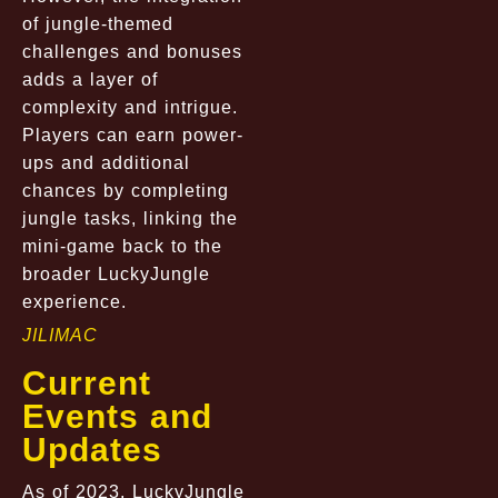
of jungle-themed
challenges and bonuses
adds a layer of
complexity and intrigue.
Players can earn power-
ups and additional
chances by completing
jungle tasks, linking the
mini-game back to the
broader LuckyJungle
experience.
JILIMAC
Current
Events and
Updates
As of 2023, LuckyJungle