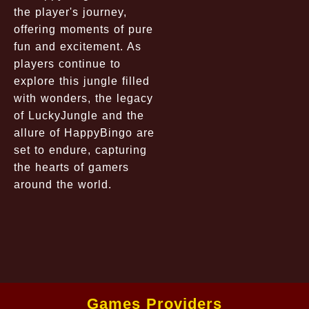
the player's journey,
offering moments of pure
fun and excitement. As
players continue to
explore this jungle filled
with wonders, the legacy
of LuckyJungle and the
allure of HappyBingo are
set to endure, capturing
the hearts of gamers
around the world.
Games Providers