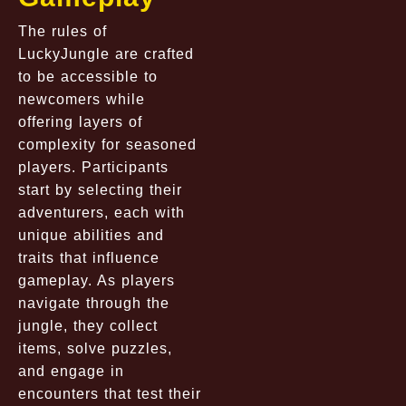
The rules of
LuckyJungle are crafted
to be accessible to
newcomers while
offering layers of
complexity for seasoned
players. Participants
start by selecting their
adventurers, each with
unique abilities and
traits that influence
gameplay. As players
navigate through the
jungle, they collect
items, solve puzzles,
and engage in
encounters that test their