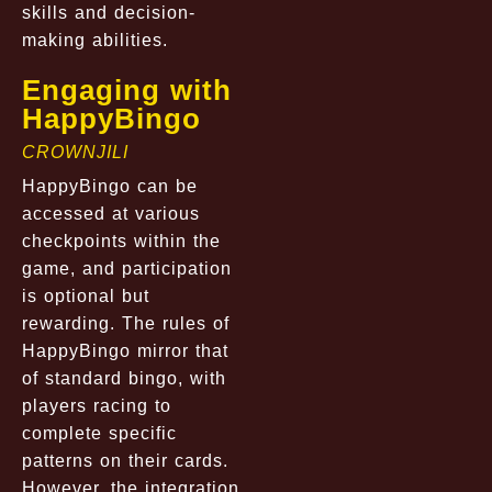
skills and decision-
making abilities.
Engaging with
HappyBingo
CROWNJILI
HappyBingo can be
accessed at various
checkpoints within the
game, and participation
is optional but
rewarding. The rules of
HappyBingo mirror that
of standard bingo, with
players racing to
complete specific
patterns on their cards.
However, the integration