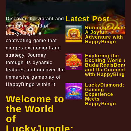
Latest Post
Discover the vibrant and
engaging world of
RunningAnimals:
A Joyful
LuckyJungle, a
Adventure with
captivating game that
HappyBingo
merges excitement and
strategy. Journey
Exploring the
Exciting World of
through its dynamic
BudaiReelsBonus
and Its Connectio
features and uncover the
with HappyBingo
immersive gameplay of
HappyBingo within it.
LuckyDiamond:
Gaming
Experience
Welcome to
Meets
HappyBingo
the World
of
LuckyJungle: