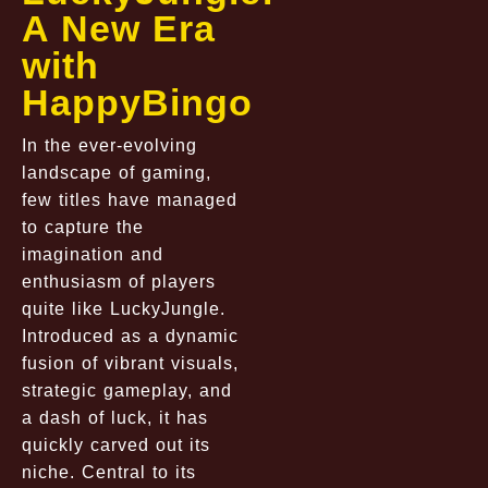
A New Era
with
HappyBingo
In the ever-evolving
landscape of gaming,
few titles have managed
to capture the
imagination and
enthusiasm of players
quite like LuckyJungle.
Introduced as a dynamic
fusion of vibrant visuals,
strategic gameplay, and
a dash of luck, it has
quickly carved out its
niche. Central to its