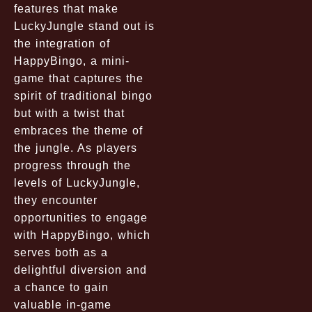
features that make
LuckyJungle stand out is
the integration of
HappyBingo, a mini-
game that captures the
spirit of traditional bingo
but with a twist that
embraces the theme of
the jungle. As players
progress through the
levels of LuckyJungle,
they encounter
opportunities to engage
with HappyBingo, which
serves both as a
delightful diversion and
a chance to gain
valuable in-game