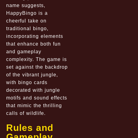
name suggests,
HappyBingo is a
cheerful take on
traditional bingo,
incorporating elements
that enhance both fun
and gameplay
complexity. The game is
set against the backdrop
of the vibrant jungle,
with bingo cards
decorated with jungle
motifs and sound effects
that mimic the thrilling
calls of wildlife.
Rules and
Gameplay