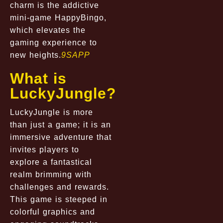
charm is the addictive
mini-game HappyBingo,
which elevates the
gaming experience to
new heights.
9SAPP
What is
LuckyJungle?
LuckyJungle is more
than just a game; it is an
immersive adventure that
invites players to
explore a fantastical
realm brimming with
challenges and rewards.
This game is steeped in
colorful graphics and