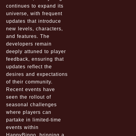
continues to expand its
universe, with frequent
updates that introduce
new levels, characters,
and features. The
developers remain
deeply attuned to player
feedback, ensuring that
updates reflect the
desires and expectations
of their community.
Recent events have
seen the rollout of
seasonal challenges
where players can
partake in limited-time
events within
HappyBingo, bringing a