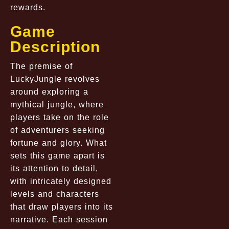
rewards.
Game
Description
The premise of
LuckyJungle revolves
around exploring a
mythical jungle, where
players take on the role
of adventurers seeking
fortune and glory. What
sets this game apart is
its attention to detail,
with intricately designed
levels and characters
that draw players into its
narrative. Each session