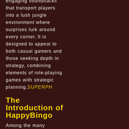
engaging soundtracks
that transport players
into a lush jungle
environment where
surprises lurk around
every corner. It is
designed to appeal to
both casual gamers and
those seeking depth in
strategy, combining
elements of role-playing
games with strategic
planning.
SUPERPH
The
Introduction of
HappyBingo
Among the many