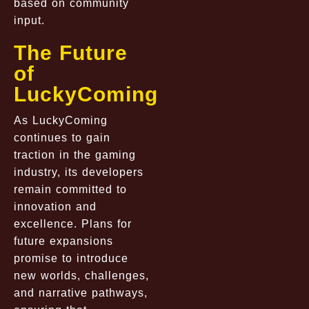
based on community
input.
The Future
of
LuckyComing
As LuckyComing
continues to gain
traction in the gaming
industry, its developers
remain committed to
innovation and
excellence. Plans for
future expansions
promise to introduce
new worlds, challenges,
and narrative pathways,