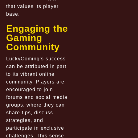
that values its player
base.
Engaging the
Gaming
Community
LuckyComing's success
can be attributed in part
to its vibrant online
community. Players are
encouraged to join
forums and social media
groups, where they can
share tips, discuss
strategies, and
participate in exclusive
challenges. This sense