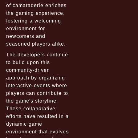
of camaraderie enriches
the gaming experience,
fostering a welcoming
environment for
newcomers and
seasoned players alike.
The developers continue
to build upon this
community-driven
approach by organizing
interactive events where
players can contribute to
the game's storyline.
These collaborative
efforts have resulted in a
dynamic game
environment that evolves