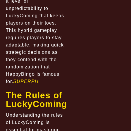
a level of
unpredictability to
LuckyComing that keeps
players on their toes.
This hybrid gameplay
requires players to stay
adaptable, making quick
strategic decisions as
they contend with the
randomization that
HappyBingo is famous
for.
SUPERPH
The Rules of
LuckyComing
Understanding the rules
of LuckyComing is
essential for mastering