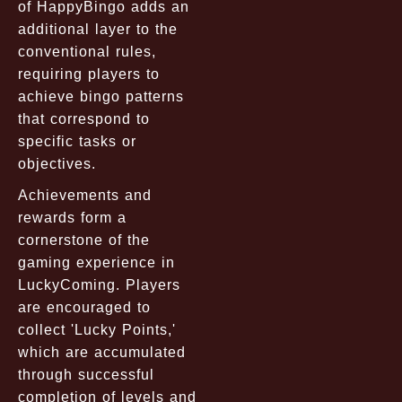
of HappyBingo adds an
additional layer to the
conventional rules,
requiring players to
achieve bingo patterns
that correspond to
specific tasks or
objectives.
Achievements and
rewards form a
cornerstone of the
gaming experience in
LuckyComing. Players
are encouraged to
collect 'Lucky Points,'
which are accumulated
through successful
completion of levels and