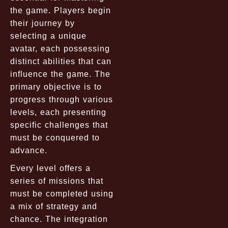
the game. Players begin
their journey by
selecting a unique
avatar, each possessing
distinct abilities that can
influence the game. The
primary objective is to
progress through various
levels, each presenting
specific challenges that
must be conquered to
advance.
Every level offers a
series of missions that
must be completed using
a mix of strategy and
chance. The integration