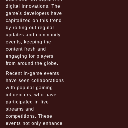
digital innovations. The
game's developers have
capitalized on this trend
by rolling out regular
updates and community
events, keeping the
content fresh and
engaging for players
from around the globe.
Recent in-game events
have seen collaborations
with popular gaming
influencers, who have
participated in live
streams and
competitions. These
events not only enhance