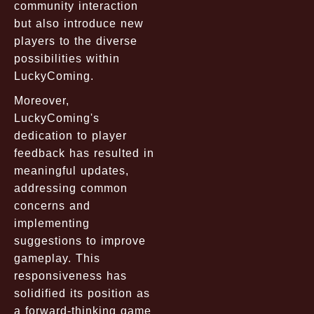
community interaction
but also introduce new
players to the diverse
possibilities within
LuckyComing.
Moreover,
LuckyComing's
dedication to player
feedback has resulted in
meaningful updates,
addressing common
concerns and
implementing
suggestions to improve
gameplay. This
responsiveness has
solidified its position as
a forward-thinking game