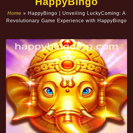
HappyBingo
Home
»
HappyBingo | Unveiling LuckyComing: A
Revolutionary Game Experience with HappyBingo