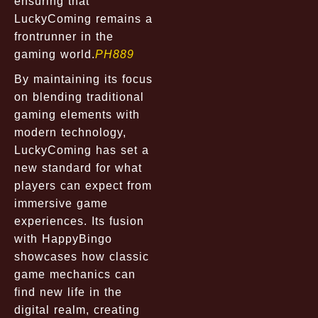
ensuring that
LuckyComing remains a
frontrunner in the
gaming world.
PH889
By maintaining its focus
on blending traditional
gaming elements with
modern technology,
LuckyComing has set a
new standard for what
players can expect from
immersive game
experiences. Its fusion
with HappyBingo
showcases how classic
game mechanics can
find new life in the
digital realm, creating