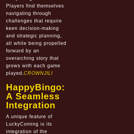
Players find themselves
navigating through
challenges that require
keen decision-making
and strategic planning,
all while being propelled
forward by an
overarching story that
grows with each game
played.
CROWNJILI
HappyBingo:
A Seamless
Integration
A unique feature of
LuckyComing is its
integration of the