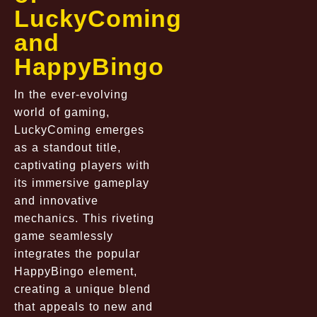
LuckyComing
and
HappyBingo
In the ever-evolving
world of gaming,
LuckyComing emerges
as a standout title,
captivating players with
its immersive gameplay
and innovative
mechanics. This riveting
game seamlessly
integrates the popular
HappyBingo element,
creating a unique blend
that appeals to new and