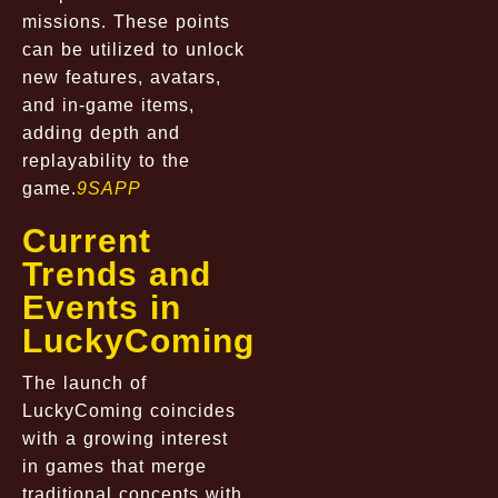
missions. These points
can be utilized to unlock
new features, avatars,
and in-game items,
adding depth and
replayability to the
game.
9SAPP
Current
Trends and
Events in
LuckyComing
The launch of
LuckyComing coincides
with a growing interest
in games that merge
traditional concepts with