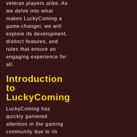
veteran players alike. As
we delve into what
makes LuckyComing a
game-changer, we will
explore its development,
distinct features, and
rules that ensure an
engaging experience for
all.
Introduction
to
LuckyComing
LuckyComing has
quickly garnered
attention in the gaming
community due to its