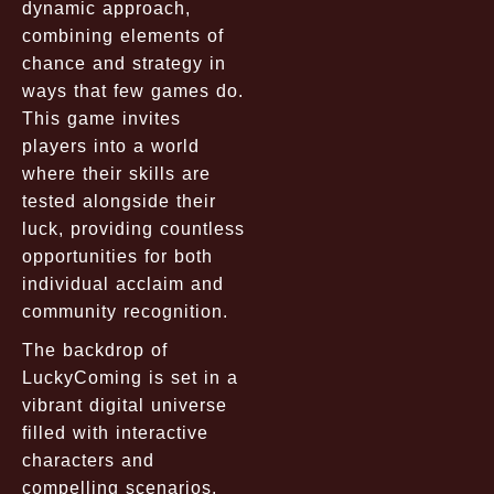
dynamic approach,
combining elements of
chance and strategy in
ways that few games do.
This game invites
players into a world
where their skills are
tested alongside their
luck, providing countless
opportunities for both
individual acclaim and
community recognition.
The backdrop of
LuckyComing is set in a
vibrant digital universe
filled with interactive
characters and
compelling scenarios.