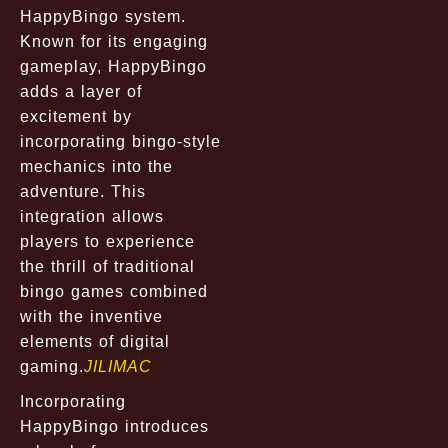
HappyBingo system.
Known for its engaging
gameplay, HappyBingo
adds a layer of
excitement by
incorporating bingo-style
mechanics into the
adventure. This
integration allows
players to experience
the thrill of traditional
bingo games combined
with the inventive
elements of digital
gaming.
JILIMAC
Incorporating
HappyBingo introduces