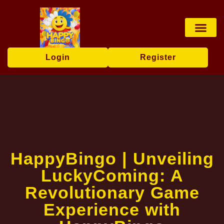
Baccarat Game
Online Lotter
Live Casin
Exclusive Event
News Center
Login
Register
HappyBingo | Unveiling
LuckyComing: A
Revolutionary Game
Experience with