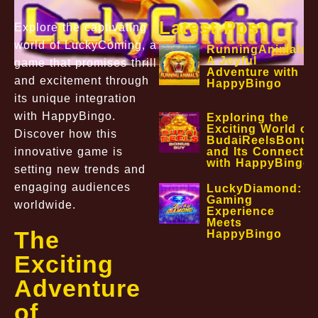
Latest Post
Explore the captivating
world of LuckyComing, a
RunningAnimals:
A Joyful
game that promises thrill
Adventure with
and excitement through
HappyBingo
its unique integration
with HappyBingo.
Exploring the
Exciting World of
Discover how this
BudaiReelsBonus
and Its Connectio
innovative game is
with HappyBingo
setting new trends and
engaging audiences
LuckyDiamond:
Gaming
worldwide.
Experience
Meets
The
HappyBingo
Exciting
Adventure
of