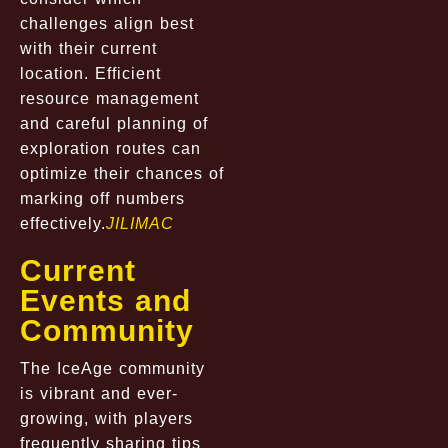
challenges align best
with their current
location. Efficient
resource management
and careful planning of
exploration routes can
optimize their chances of
marking off numbers
effectively.
JILIMAC
Current
Events and
Community
The IceAge community
is vibrant and ever-
growing, with players
frequently sharing tips