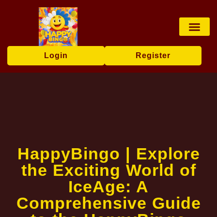
Baccarat Game
Online Lotter
Live Casin
Exclusive Event
News Center
Login
Register
HappyBingo | Explore
the Exciting World of
IceAge: A
Comprehensive Guide