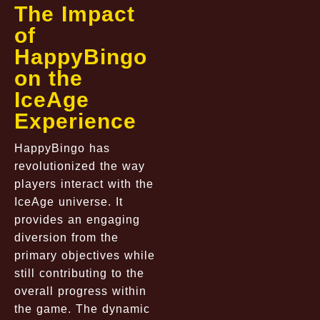
The Impact
of
HappyBingo
on the
IceAge
Experience
HappyBingo has
revolutionized the way
players interact with the
IceAge universe. It
provides an engaging
diversion from the
primary objectives while
still contributing to the
overall progress within
the game. The dynamic