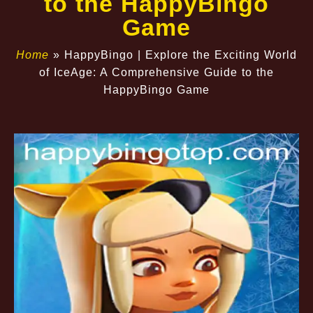
to the HappyBingo
Game
Home
»
HappyBingo | Explore the Exciting World
of IceAge: A Comprehensive Guide to the
HappyBingo Game