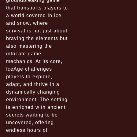
groundbreaking game
that transports players to
a world covered in ice
and snow, where
survival is not just about
braving the elements but
also mastering the
intricate game
mechanics. At its core,
IceAge challenges
players to explore,
adapt, and thrive in a
dynamically changing
environment. The setting
is enriched with ancient
secrets waiting to be
uncovered, offering
endless hours of