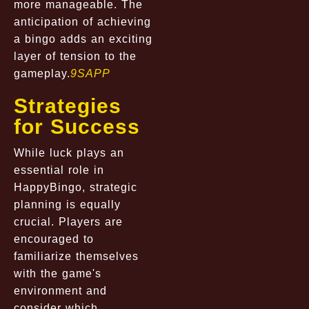
more manageable. The
anticipation of achieving
a bingo adds an exciting
layer of tension to the
gameplay.
9SAPP
Strategies
for Success
While luck plays an
essential role in
HappyBingo, strategic
planning is equally
crucial. Players are
encouraged to
familiarize themselves
with the game's
environment and
consider which