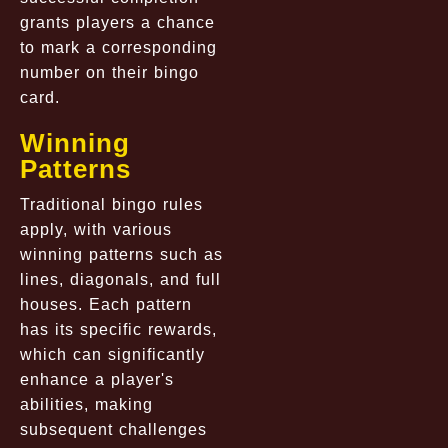
grants players a chance
to mark a corresponding
number on their bingo
card.
Winning
Patterns
Traditional bingo rules
apply, with various
winning patterns such as
lines, diagonals, and full
houses. Each pattern
has its specific rewards,
which can significantly
enhance a player's
abilities, making
subsequent challenges