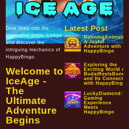
Latest Post
Dive deep into the
innovative game IceAge
RunningAnimals:
A Joyful
and discover the
Adventure with
intriguing mechanics of
HappyBingo
HappyBingo.
Exploring the
Welcome to
Exciting World of
BudaiReelsBonus
IceAge -
and Its Connectio
with HappyBingo
The
LuckyDiamond:
Ultimate
Gaming
Experience
Meets
Adventure
HappyBingo
Begins