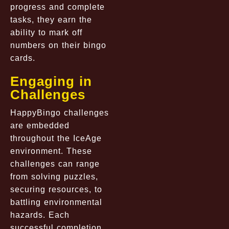
progress and complete
tasks, they earn the
ability to mark off
numbers on their bingo
cards.
Engaging in
Challenges
HappyBingo challenges
are embedded
throughout the IceAge
environment. These
challenges can range
from solving puzzles,
securing resources, to
battling environmental
hazards. Each
successful completion