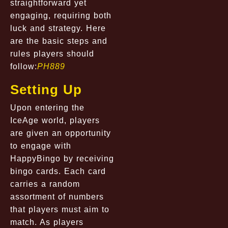
straightforward yet
engaging, requiring both
luck and strategy. Here
are the basic steps and
rules players should
follow:
PH889
Setting Up
Upon entering the
IceAge world, players
are given an opportunity
to engage with
HappyBingo by receiving
bingo cards. Each card
carries a random
assortment of numbers
that players must aim to
match. As players