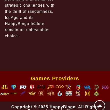
strategic challenges with
the thrill of randomness,
IceAge and its
HappyBingo feature
remain an unbeatable
choice.
Games Providers
Copyright © 2025 HappyBingo. All Rights