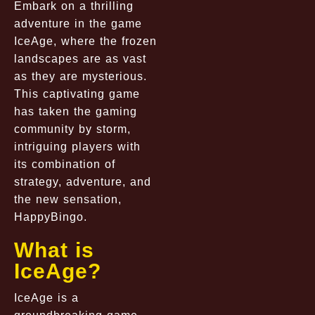
Embark on a thrilling
adventure in the game
IceAge, where the frozen
landscapes are as vast
as they are mysterious.
This captivating game
has taken the gaming
community by storm,
intriguing players with
its combination of
strategy, adventure, and
the new sensation,
HappyBingo.
What is
IceAge?
IceAge is a