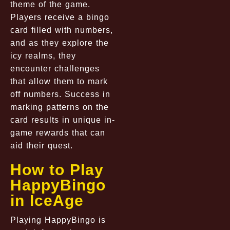
theme of the game.
Players receive a bingo
card filled with numbers,
and as they explore the
icy realms, they
encounter challenges
that allow them to mark
off numbers. Success in
marking patterns on the
card results in unique in-
game rewards that can
aid their quest.
How to Play
HappyBingo
in IceAge
Playing HappyBingo is