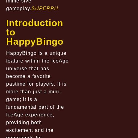
immersive
gameplay.
SUPERPH
Introduction
to
HappyBingo
HappyBingo is a unique
feature within the IceAge
universe that has
become a favorite
pastime for players. It is
more than just a mini-
game; it is a
fundamental part of the
IceAge experience,
providing both
excitement and the
opportunity for