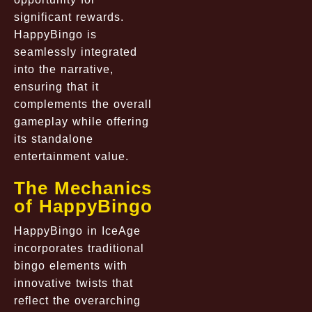
significant rewards.
HappyBingo is
seamlessly integrated
into the narrative,
ensuring that it
complements the overall
gameplay while offering
its standalone
entertainment value.
The Mechanics
of HappyBingo
HappyBingo in IceAge
incorporates traditional
bingo elements with
innovative twists that
reflect the overarching