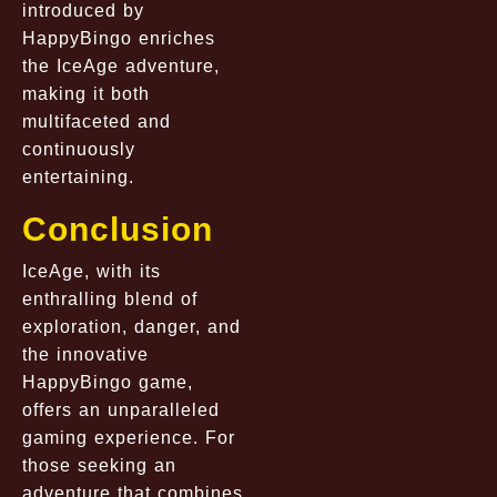
introduced by
HappyBingo enriches
the IceAge adventure,
making it both
multifaceted and
continuously
entertaining.
Conclusion
IceAge, with its
enthralling blend of
exploration, danger, and
the innovative
HappyBingo game,
offers an unparalleled
gaming experience. For
those seeking an
adventure that combines