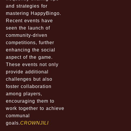
and strategies for
mastering HappyBingo.
Recent events have
seen the launch of
community-driven
competitions, further
enhancing the social
aspect of the game.
These events not only
provide additional
challenges but also
foster collaboration
among players,
encouraging them to
work together to achieve
communal
goals.
CROWNJILI