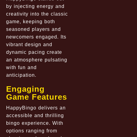
by injecting energy and
creativity into the classic
game, keeping both
seasoned players and
newcomers engaged. Its
vibrant design and
dynamic pacing create
an atmosphere pulsating
with fun and
anticipation.
Engaging
Game Features
HappyBingo delivers an
accessible and thrilling
bingo experience. With
options ranging from