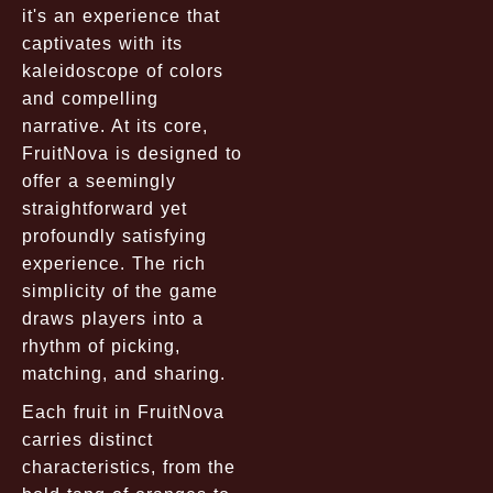
it's an experience that
captivates with its
kaleidoscope of colors
and compelling
narrative. At its core,
FruitNova is designed to
offer a seemingly
straightforward yet
profoundly satisfying
experience. The rich
simplicity of the game
draws players into a
rhythm of picking,
matching, and sharing.
Each fruit in FruitNova
carries distinct
characteristics, from the