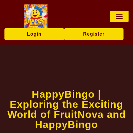
Baccarat Game
Online Lotter
Live Casin
Exclusive Event
News Center
Login
Register
HappyBingo |
Exploring the Exciting
World of FruitNova and
HappyBingo