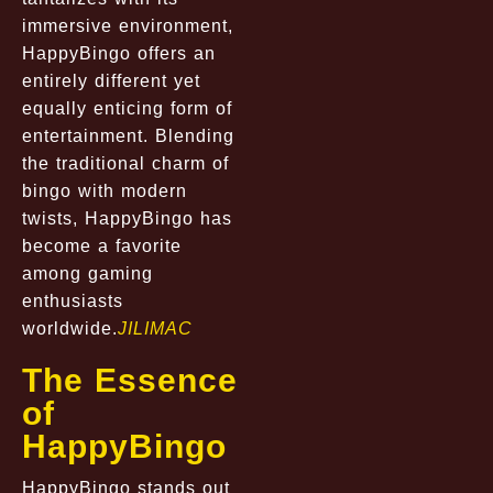
immersive environment,
HappyBingo offers an
entirely different yet
equally enticing form of
entertainment. Blending
the traditional charm of
bingo with modern
twists, HappyBingo has
become a favorite
among gaming
enthusiasts
worldwide.
JILIMAC
The Essence
of
HappyBingo
HappyBingo stands out