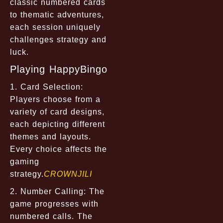
classic numbered cards
to thematic adventures,
each session uniquely
challenges strategy and
luck.
Playing HappyBingo
1. Card Selection:
Players choose from a
variety of card designs,
each depicting different
themes and layouts.
Every choice affects the
gaming
strategy.
CROWNJILI
2. Number Calling: The
game progresses with
numbered calls. The