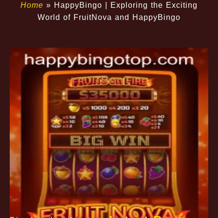
Home
»
HappyBingo | Exploring the Exciting
World of FruitNova and HappyBingo