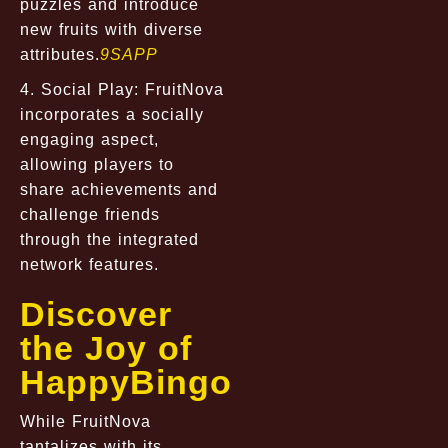
puzzles and introduce
new fruits with diverse
attributes.
9SAPP
4. Social Play: FruitNova
incorporates a socially
engaging aspect,
allowing players to
share achievements and
challenge friends
through the integrated
network features.
Discover
the Joy of
HappyBingo
While FruitNova
tantalizes with its