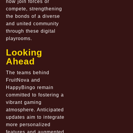
now join forces or
compete, strengthening
the bonds of a diverse
and united community
through these digital
playrooms.
Looking
Ahead
The teams behind
FruitNova and
HappyBingo remain
committed to fostering a
vibrant gaming
atmosphere. Anticipated
updates aim to integrate
more personalized
features and augmented