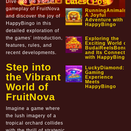
Latest Post
Dive into the vibrant
gameplay of FruitNova
RunningAnimals:
A Joyful
and discover the joy of
Adventure with
HappyBingo in this
HappyBingo
detailed exploration of
the games' introduction,
Exploring the
Exciting World of
features, rules, and
BudaiReelsBonus
and Its Connectio
recent developments.
with HappyBingo
Step into
LuckyDiamond:
Gaming
the Vibrant
Experience
Meets
World of
HappyBingo
FruitNova
Imagine a game where
the lush imagery of a
tropical orchard collides
with the thrill of strategic