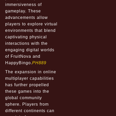
immersiveness of
gameplay. These
advancements allow
players to explore virtual
environments that blend
captivating physical
interactions with the
engaging digital worlds
of FruitNova and
HappyBingo.
PH889
The expansion in online
multiplayer capabilities
has further propelled
these games into the
global community
sphere. Players from
different continents can