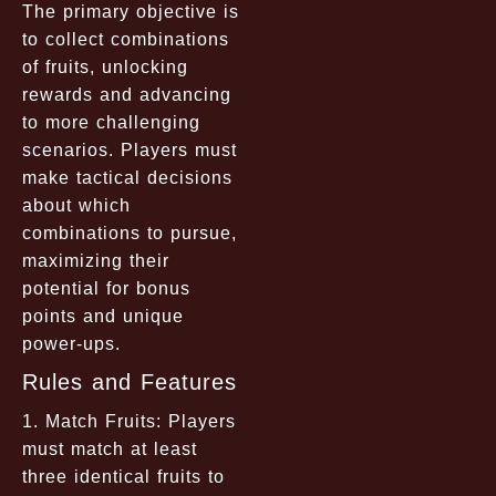
The primary objective is
to collect combinations
of fruits, unlocking
rewards and advancing
to more challenging
scenarios. Players must
make tactical decisions
about which
combinations to pursue,
maximizing their
potential for bonus
points and unique
power-ups.
Rules and Features
1. Match Fruits: Players
must match at least
three identical fruits to