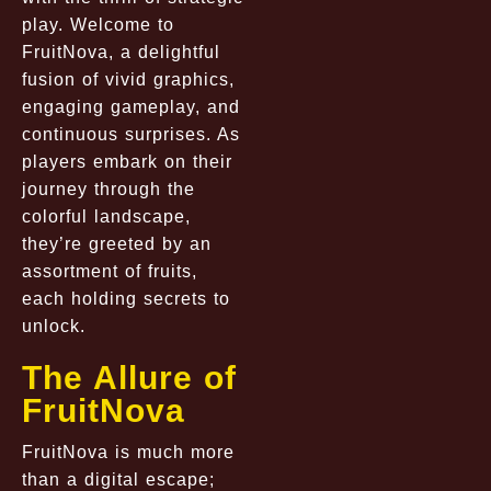
play. Welcome to
FruitNova, a delightful
fusion of vivid graphics,
engaging gameplay, and
continuous surprises. As
players embark on their
journey through the
colorful landscape,
they’re greeted by an
assortment of fruits,
each holding secrets to
unlock.
The Allure of
FruitNova
FruitNova is much more
than a digital escape;