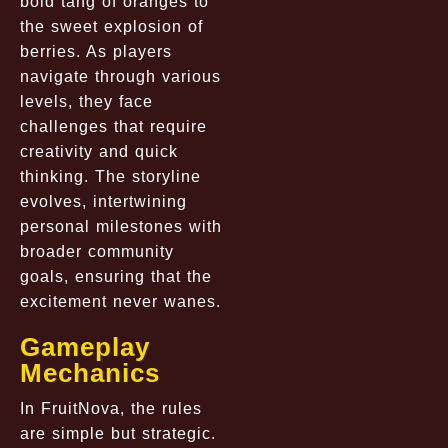
bold tang of oranges to
the sweet explosion of
berries. As players
navigate through various
levels, they face
challenges that require
creativity and quick
thinking. The storyline
evolves, intertwining
personal milestones with
broader community
goals, ensuring that the
excitement never wanes.
Gameplay
Mechanics
In FruitNova, the rules
are simple but strategic.