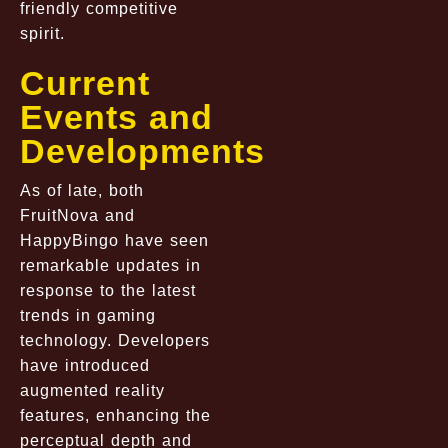
friendly competitive
spirit.
Current
Events and
Developments
As of late, both
FruitNova and
HappyBingo have seen
remarkable updates in
response to the latest
trends in gaming
technology. Developers
have introduced
augmented reality
features, enhancing the
perceptual depth and