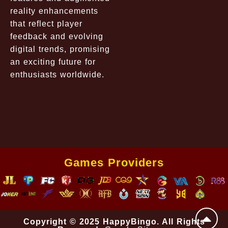
reality enhancements
that reflect player
feedback and evolving
digital trends, promising
an exciting future for
enthusiasts worldwide.
Games Providers
Copyright © 2025 HappyBingo. All Rights