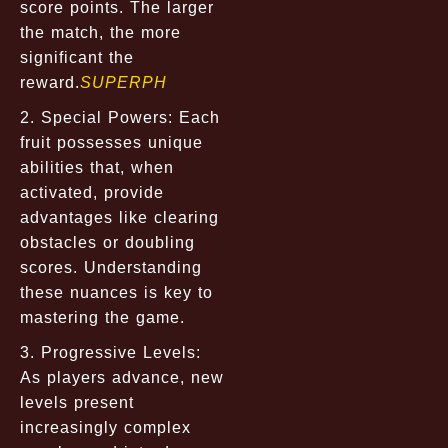
score points. The larger
the match, the more
significant the
reward.
SUPERPH
2. Special Powers: Each
fruit possesses unique
abilities that, when
activated, provide
advantages like clearing
obstacles or doubling
scores. Understanding
these nuances is key to
mastering the game.
3. Progressive Levels:
As players advance, new
levels present
increasingly complex