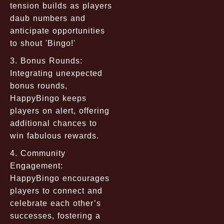
tension builds as players
daub numbers and
anticipate opportunities
to shout 'Bingo!'
3. Bonus Rounds:
Integrating unexpected
bonus rounds,
HappyBingo keeps
players on alert, offering
additional chances to
win fabulous rewards.
4. Community
Engagement:
HappyBingo encourages
players to connect and
celebrate each other’s
successes, fostering a