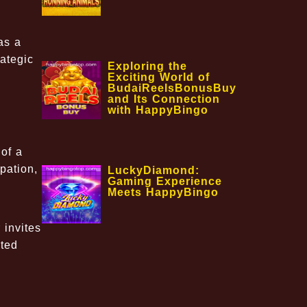
as a
ategic
Exploring the
Exciting World of
BudaiReelsBonusBuy
and Its Connection
with HappyBingo
of a
pation,
LuckyDiamond:
Gaming Experience
Meets HappyBingo
 invites
ated