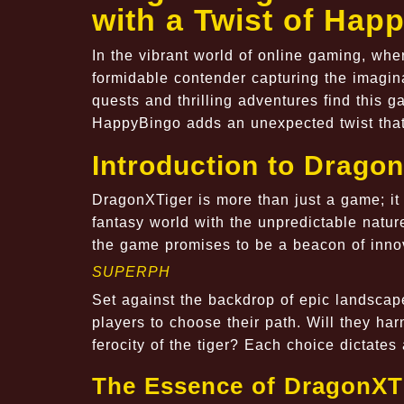
with a Twist of Hap
In the vibrant world of online gaming, wh
formidable contender capturing the imagina
quests and thrilling adventures find this g
HappyBingo adds an unexpected twist that i
Introduction to Drago
DragonXTiger is more than just a game; it
fantasy world with the unpredictable natur
the game promises to be a beacon of inno
SUPERPH
Set against the backdrop of epic landscap
players to choose their path. Will they har
ferocity of the tiger? Each choice dictates
The Essence of DragonXT