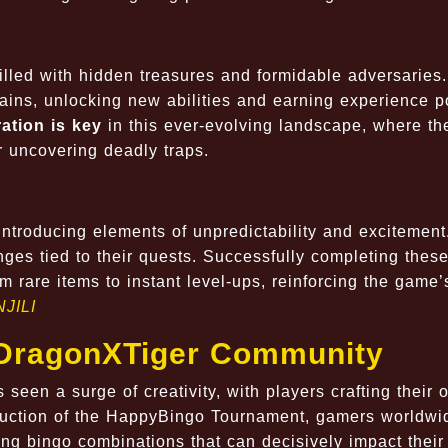
illed with hidden treasures and formidable adversaries.
ains, unlocking new abilities and earning experience p
ation is key
in this ever-evolving landscape, where th
r uncovering deadly traps.
ntroducing elements of unpredictability and excitement
ges tied to their quests. Successfully completing thes
m rare items to instant level-ups, reinforcing the game’
JILI
e DragonXTiger Community
een a surge of creativity, with players crafting their 
oduction of the HappyBingo Tournament, gamers worldwi
ging bingo combinations that can decisively impact their