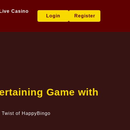
Live Casino
Login
Register
ertaining Game with
a Twist of HappyBingo