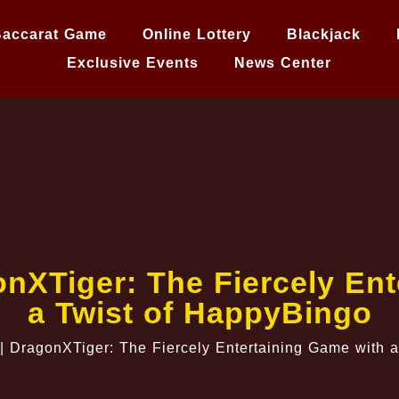
accarat Game
Online Lottery
Blackjack
Exclusive Events
News Center
nXTiger: The Fiercely Ent
a Twist of HappyBingo
 DragonXTiger: The Fiercely Entertaining Game with 