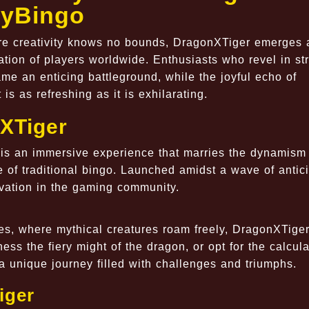
pyBingo
ere creativity knows no bounds, DragonXTiger emerges 
tion of players worldwide. Enthusiasts who revel in str
ame an enticing battleground, while the joyful echo of
s as refreshing as it is exhilarating.
nXTiger
 is an immersive experience that marries the dynamism 
e of traditional bingo. Launched amidst a wave of antici
vation in the gaming community.
es, where mythical creatures roam freely, DragonXTiger
ness the fiery might of the dragon, or opt for the calcul
 a unique journey filled with challenges and triumphs.
iger