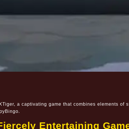
XTiger, a captivating game that combines elements of s
ppyBingo.
iercely Entertaining Gam