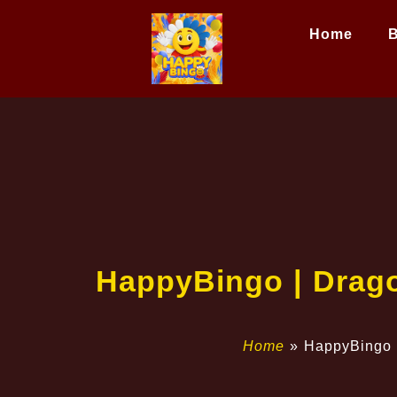
Home
B
HappyBingo | Drago
Home
»
HappyBingo |