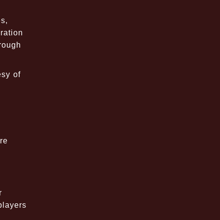
s,
ration
hrough
esy of
re
r
players