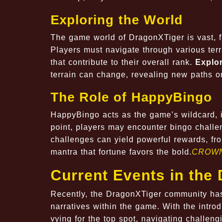
Exploring the World
The game world of DragonXTiger is vast, f
Players must navigate through various terr
that contribute to their overall rank.
Explor
terrain can change, revealing new paths o
The Role of HappyBingo
HappyBingo acts as the game’s wildcard, i
point, players may encounter bingo challen
challenges can yield powerful rewards, fro
mantra that fortune favors the bold.
CROWN
Current Events in th
Recently, the DragonXTiger community has s
narratives within the game. With the intr
vying for the top spot, navigating challen