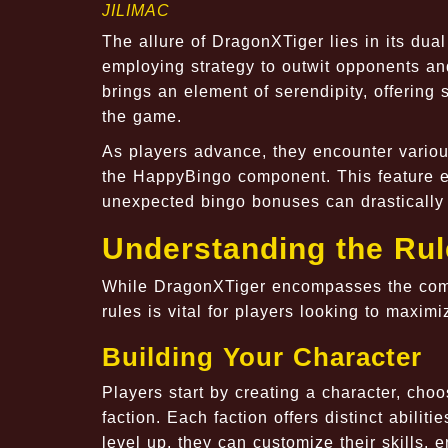
JILIMAC
The allure of DragonXTiger lies in its dual
employing strategy to outwit opponents an
brings an element of serendipity, offering
the game.
As players advance, they encounter variou
the HappyBingo component. This feature e
unexpected bingo bonuses can drastically 
Understanding the Rul
While DragonXTiger encompasses the compl
rules is vital for players looking to maxim
Building Your Character
Players start by creating a character, cho
faction. Each faction offers distinct abilit
level up, they can customize their skills, 