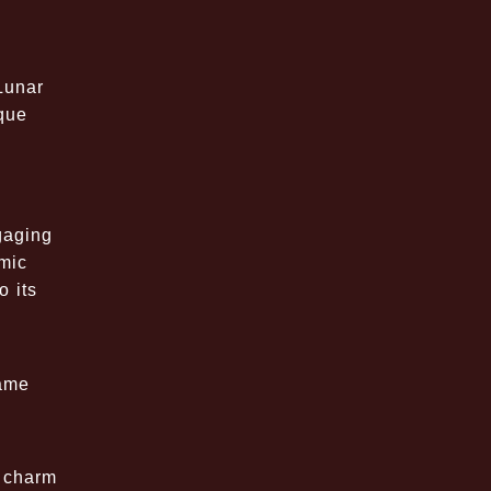
Lunar
ique
gaging
amic
o its
game
e charm