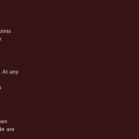
oints
e
. At any
e
s
own
de are