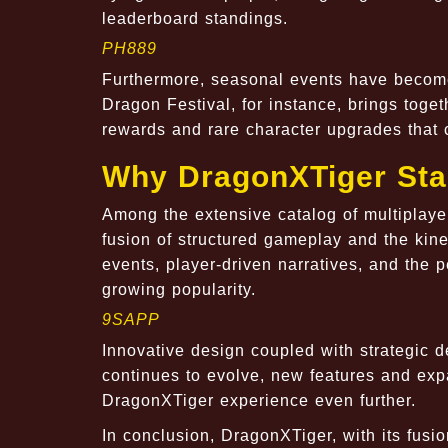
leaderboard standings.
PH889
Furthermore, seasonal events have becom
Dragon Festival, for instance, brings toget
rewards and rare character upgrades that c
Why DragonXTiger Sta
Among the extensive catalog of multiplaye
fusion of structured gameplay and the kine
events, player-driven narratives, and the p
growing popularity.
9SAPP
Innovative design coupled with strategic 
continues to evolve, new features and expa
DragonXTiger experience even further.
In conclusion, DragonXTiger, with its fusi