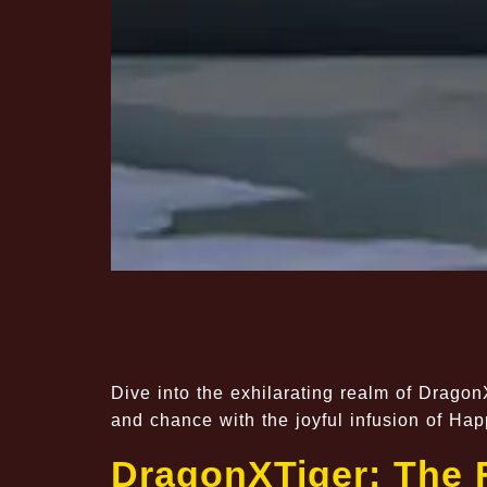
Dive into the exhilarating realm of Dragon
and chance with the joyful infusion of Ha
DragonXTiger: The F