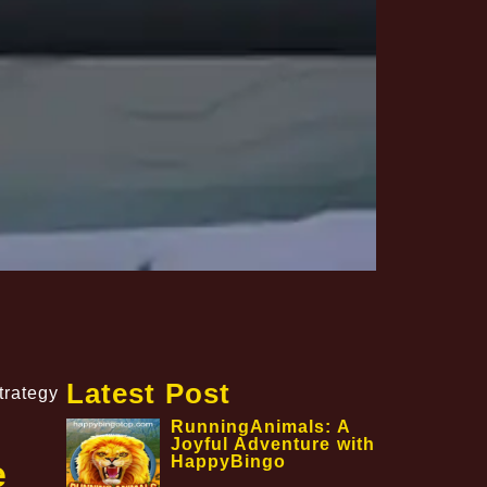
Latest Post
trategy
RunningAnimals: A
Joyful Adventure with
HappyBingo
e