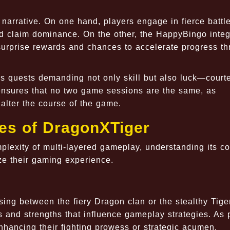
 narrative. On one hand, players engage in fierce battle
d claim dominance. On the other, the HappyBingo integ
 surprise rewards and chances to accelerate progress t
s quests demanding not only skill but also luck—court
nsures that no two game sessions are the same, as
alter the course of the game.
es of DragonXTiger
exity of multi-layered gameplay, understanding its co
ize their gaming experience.
osing between the fiery Dragon clan or the stealthy Tige
ies and strengths that influence gameplay strategies. As 
enhancing their fighting prowess or strategic acumen.