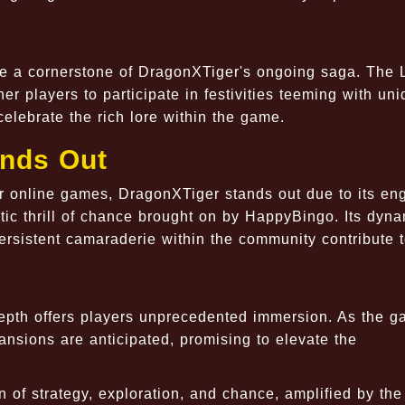
e a cornerstone of DragonXTiger's ongoing saga. The 
her players to participate in festivities teeming with un
elebrate the rich lore within the game.
nds Out
r online games, DragonXTiger stands out due to its en
tic thrill of chance brought on by HappyBingo. Its dyn
ersistent camaraderie within the community contribute t
depth offers players unprecedented immersion. As the 
nsions are anticipated, promising to elevate the
on of strategy, exploration, and chance, amplified by th