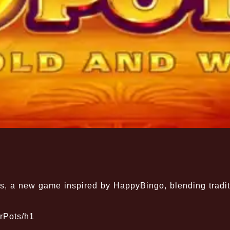
ts, a new game inspired by HappyBingo, blending tradit
rPots/h1