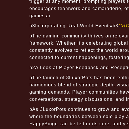
trigger at any moment, prompting players 
encourages teamwork and camaraderie, offe
games./p
h3Incorporating Real-World Events/h3
CRO
pThe gaming community thrives on relevanc
framework. Whether it’s celebrating global 
constantly evolves to reflect the world ar
connected to current happenings, fosteri
h2A Look at Player Feedback and Recepti
pThe launch of 3LuxorPots has been enthus
harmonious blend of strategic depth, visua
gaming demands. Player communities have
conversations, strategy discussions, and f
pAs 3LuxorPots continues to grow and evolv
where the boundaries between solo play an
HappyBingo can be felt in its core, and yet