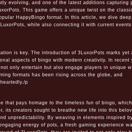
y evolving, and one of the latest additions capturing 
uxorPots. This game offers a unique twist on the classi
opular HappyBingo format. In this article, we dive deep
LuxorPots, while also connecting it with current events
ation is key. The introduction of 3LuxorPots marks yet
ional aspects of bingo with modern creativity. In recent 
 not only entertain but also engage players in unique w
aming formats has been rising across the globe, and
heartedly./p
 that pays homage to the timeless fun of bingo, whic
 its creators sought to breathe new life into this belo
and unpredictability. By weaving in elements inspired b
 engaging energy of pots, a fresh gaming experience wa