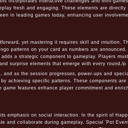
Pots incorporates interactive challenges and mini-game
eplay fresh and engaging. These elements are directly
 seen in leading games today, enhancing user involvem
forward, yet mastering it requires skill and intuition. T
 bingo patterns on your card as numbers are announced
 adds a strategic component to gameplay. Players must
 and surprise elements that emerge with every round./p
ds, and as the session progresses, power-ups and speci
 by achieving specific patterns. These components are
tive game features enhance player commitment and enric
its emphasis on social interaction. In the spirit of Hap
te and collaborate during gameplay. Special 'Pot Even