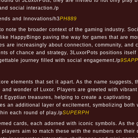
round of 3LuxorPots, they are invited to not only play b
nd social interaction./p
ends and Innovations/h3
PH889
to note the broader context of the gaming industry. Soc
 like HappyBingo paving the way for games that are mo
es are increasingly about connection, community, and c
ts of chance and strategy, 3LuxorPots positions itself 
rgettable journey filled with social engagement./p
9SAP
ore elements that set it apart. As the name suggests, t
 and wonder of Luxor. Players are greeted with vibrant
 Egyptian treasures, helping to create a captivating
es an additional layer of excitement, symbolizing both 
hin each round of play./p
SUPERPH
hemed cards, each adorned with iconic symbols. As the
players aim to match these with the numbers on their 