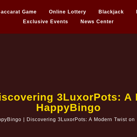
accarat Game
Online Lottery
Blackjack
Exclusive Events
News Center
iscovering 3LuxorPots: A 
HappyBingo
pyBingo | Discovering 3LuxorPots: A Modern Twist o