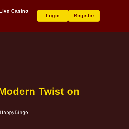
Live Casino
Login
Register
Modern Twist on
n HappyBingo