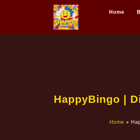
Home
B
HappyBingo | D
Home
»
Hap