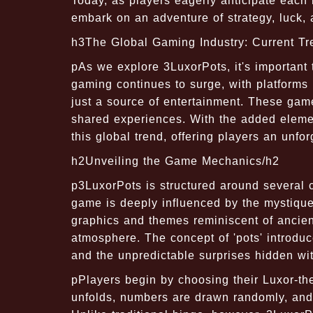
Today, as players eagerly anticipate each 
embark on an adventure of strategy, luck, a
h3The Global Gaming Industry: Current Tr
pAs we explore 3LuxorPots, it's important 
gaming continues to surge, with platforms
just a source of entertainment. These gam
shared experiences. With the added elemen
this global trend, offering players an unfo
h2Unveiling the Game Mechanics/h2
p3LuxorPots is structured around several c
game is deeply influenced by the mystique
graphics and themes reminiscent of ancient
atmosphere. The concept of 'pots' introduc
and the unpredictable surprises hidden wit
pPlayers begin by choosing their Luxor-t
unfolds, numbers are drawn randomly, and 