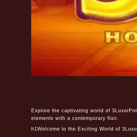
Explore the captivating world of 3LuxorPo
elements with a contemporary flair.
h1Welcome to the Exciting World of 3Luxo