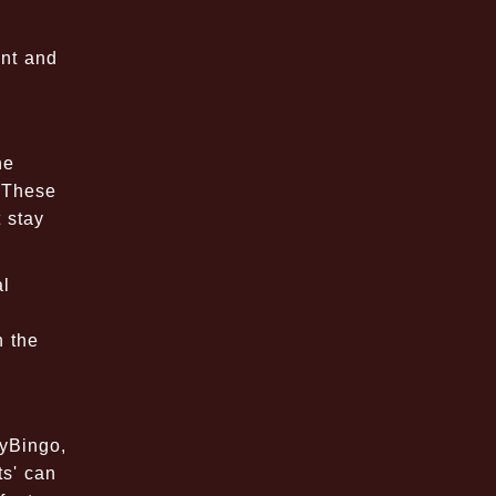
s
ent and
he
. These
 stay
al
h the
pyBingo,
ts' can