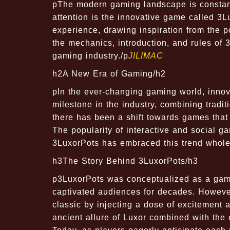
pThe modern gaming landscape is constantl
attention is the innovative game called 3L
experience, drawing inspiration from the p
the mechanics, introduction, and rules of 3
gaming industry./p
JILIMAC
h2A New Era of Gaming/h2
pIn the ever-changing gaming world, innov
milestone in the industry, combining tradit
there has been a shift towards games that
The popularity of interactive and social g
3LuxorPots has embraced this trend whole
h3The Story Behind 3LuxorPots/h3
p3LuxorPots was conceptualized as a game
captivated audiences for decades. However,
classic by injecting a dose of excitement 
ancient allure of Luxor combined with the