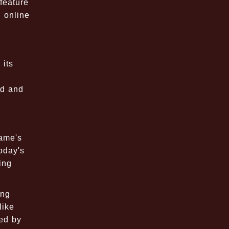
feature
 online
 its
ed and
game's
oday's
ing
ing
like
ned by