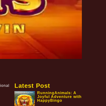
Latest Post
ional
RunningAnimals: A
Joyful Adventure with
HappyBingo