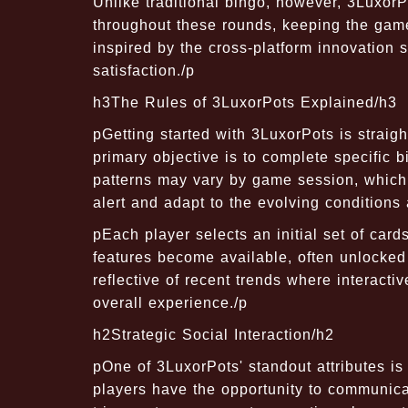
Unlike traditional bingo, however, 3Luxor
throughout these rounds, keeping the gam
inspired by the cross-platform innovation
satisfaction./p
h3The Rules of 3LuxorPots Explained/h3
pGetting started with 3LuxorPots is straight
primary objective is to complete specific
patterns may vary by game session, which
alert and adapt to the evolving conditions
pEach player selects an initial set of car
features become available, often unlocked
reflective of recent trends where interac
overall experience./p
h2Strategic Social Interaction/h2
pOne of 3LuxorPots' standout attributes is 
players have the opportunity to communica