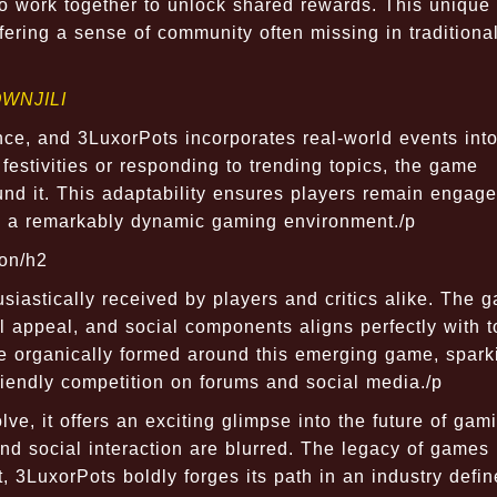
to work together to unlock shared rewards. This unique 
ring a sense of community often missing in traditional
WNJILI
e, and 3LuxorPots incorporates real-world events into
festivities or responding to trending topics, the game
ound it. This adaptability ensures players remain engag
ng a remarkably dynamic gaming environment./p
on/h2
iastically received by players and critics alike. The 
l appeal, and social components aligns perfectly with t
 organically formed around this emerging game, spark
riendly competition on forums and social media./p
e, it offers an exciting glimpse into the future of gam
d social interaction are blurred. The legacy of games 
, 3LuxorPots boldly forges its path in an industry defi