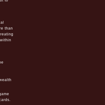
ut to
ial
re than
reating
within
P
he
wealth
 game
cards.