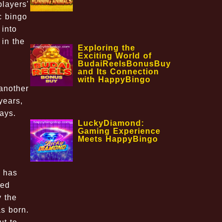
players'
c bingo
 into
 in the
Exploring the
Exciting World of
BudaiReelsBonusBuy
and Its Connection
with HappyBingo
 another
years,
ays.
LuckyDiamond:
Gaming Experience
Meets HappyBingo
h has
ved
y the
s born.